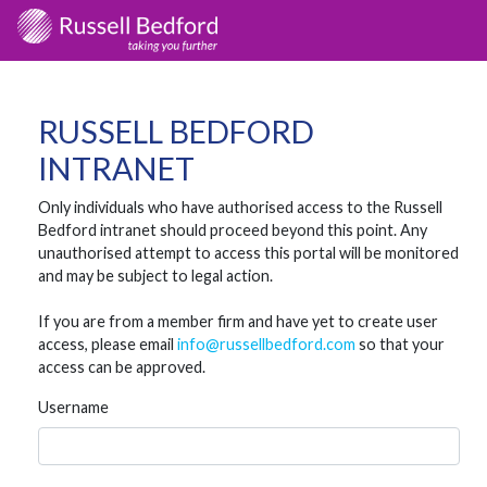
RUSSELL BEDFORD
INTRANET
Only individuals who have authorised access to the Russell
Bedford intranet should proceed beyond this point. Any
unauthorised attempt to access this portal will be monitored
and may be subject to legal action.
If you are from a member firm and have yet to create user
access, please email
info@russellbedford.com
so that your
access can be approved.
Username