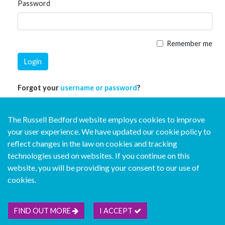
Password
Remember me
Login
Forgot your
username or password
?
The Russell Bedford website employs cookies to improve
your user experience. We have updated our cookie policy to
reflect changes in the law on cookies and tracking
technologies used on websites. If you continue on this
website, you will be providing your consent to our use of
© Copyright Russell Bedford International 2026
cookies.
Download our mobile directory app
FIND OUT MORE
I ACCEPT