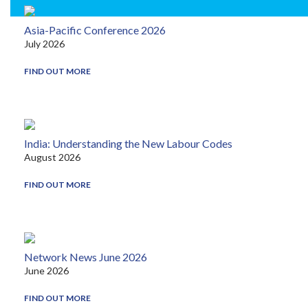
Asia-Pacific Conference 2026
July 2026
FIND OUT MORE
India: Understanding the New Labour Codes
August 2026
FIND OUT MORE
Network News June 2026
June 2026
FIND OUT MORE