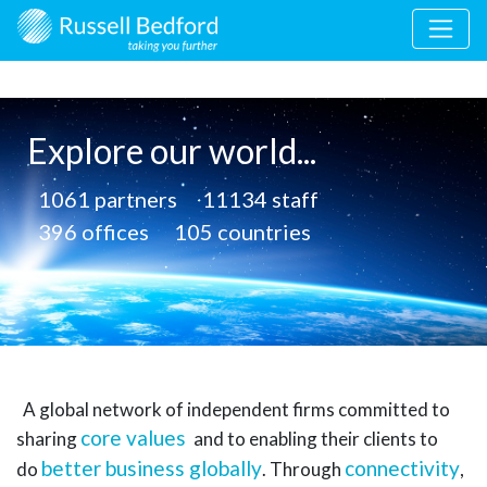
Explore our world...
1061
partners
11134
staff
396
offices
105
countries
A global network of independent firms committed to
core values
sharing
and to enabling their clients to
better business globally
connectivity
do
.
Through
,