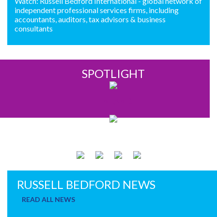
Watch: Russell Bedford International - global network of
independent professional services firms, including
accountants, auditors, tax advisors & business
consultants
SPOTLIGHT
FINLAND
RUSSELL BEDFORD NEWS
READ ALL NEWS