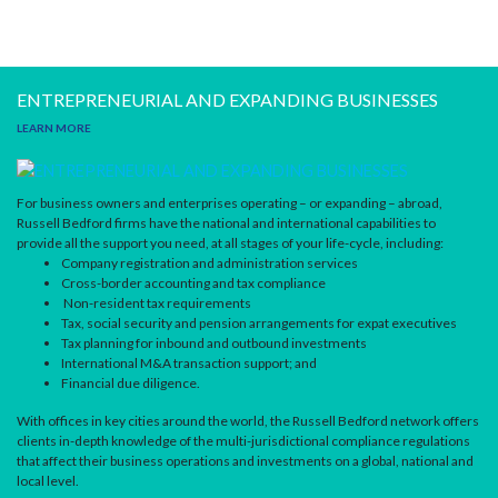
ENTREPRENEURIAL AND EXPANDING BUSINESSES
LEARN MORE
For business owners and enterprises operating – or expanding – abroad,
Russell Bedford firms have the national and international capabilities to
provide all the support you need, at all stages of your life-cycle, including:
Company registration and administration services
Cross-border accounting and tax compliance
Non-resident tax requirements
Tax, social security and pension arrangements for expat executives
Tax planning for inbound and outbound investments
International M&A transaction support; and
Financial due diligence.
With offices in key cities around the world, the Russell Bedford network offers
clients in-depth knowledge of the multi-jurisdictional compliance regulations
that affect their business operations and investments on a global, national and
local level.