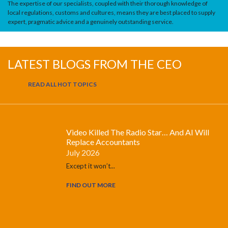
The expertise of our specialists, coupled with their thorough knowledge of
local regulations, customs and cultures, means they are best placed to supply
expert, pragmatic advice and a genuinely outstanding service.
LATEST BLOGS FROM THE CEO
READ ALL HOT TOPICS
Video Killed The Radio Star… And AI Will
Replace Accountants
July 2026
Except it won’t...
FIND OUT MORE