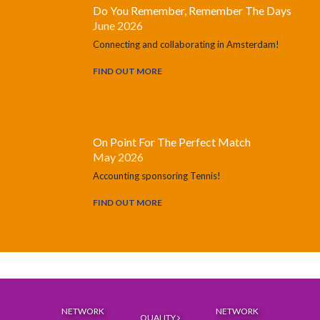
Do You Remember, Remember The Days
June 2026
Connecting and collaborating in Amsterdam!
FIND OUT MORE
On Point For The Perfect Match
May 2026
Accounting sponsoring Tennis!
FIND OUT MORE
NETWORK
NETWORK
QUALITY