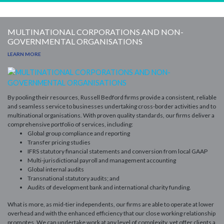
MULTINATIONAL CORPORATIONS AND NON-
GOVERNMENTAL ORGANISATIONS
LEARN MORE
By pooling their resources, Russell Bedford firms provide a consistent, reliable
and seamless service to businesses undertaking cross-border activities and to
multinational organisations.
With proven quality standards, our firms deliver a
comprehensive portfolio of services, including:
Global group compliance and reporting
Transfer pricing studies
IFRS statutory financial statements and conversion from local GAAP
Multi-jurisdictional payroll and management accounting
Global internal audits
Transnational statutory audits; and
Audits of development bank and international charity funding.
What is more, as mid-tier independents, our firms are able to operate at lower
overhead and with the enhanced efficiency that our close working relationship
promotes. We can undertake work at any level of complexity, yet offer clients a