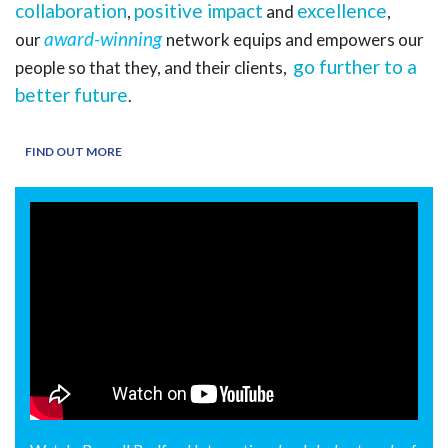
collaboration
positive impact
excellence
,
and
,
award-winning
our
network equips and empowers our
go further to a
people so that they, and their clients,
better future
.
FIND OUT MORE