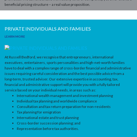
beneficial pricing structure – a real value proposition.
PRIVATE INDIVIDUALS AND FAMILIES
LEARN MORE
At Russell Bedford, we recognise that entrepreneurs, international
executives, entertainers, sports personalities and high-net-worth families
have to deal with a complex range of cross-border financial and administrative
issues requiring careful consideration and the best possible advice from a
long-term, trusted adviser.
Our extensive expertise in accounting, tax,
financial and administrative support will provide you with a fully tailored
service based on your individual needs, in areas such as:
International wealth management and investment planning
Individual tax planning and worldwide compliance
Consultation and tax return preparation for non-residents
Tax planning for emigration
International estate and trust planning
Cross-border succession planning; and
Representation before tax authorities.