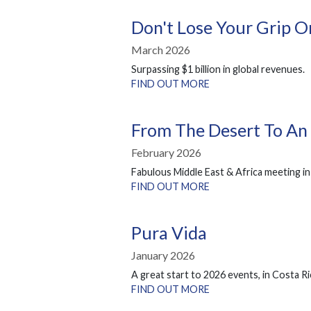
Don't Lose Your Grip 
March 2026
Surpassing $1 billion in global revenues.
FIND OUT MORE
From The Desert To An
February 2026
Fabulous Middle East & Africa meeting in
FIND OUT MORE
Pura Vida
January 2026
A great start to 2026 events, in Costa Ri
FIND OUT MORE