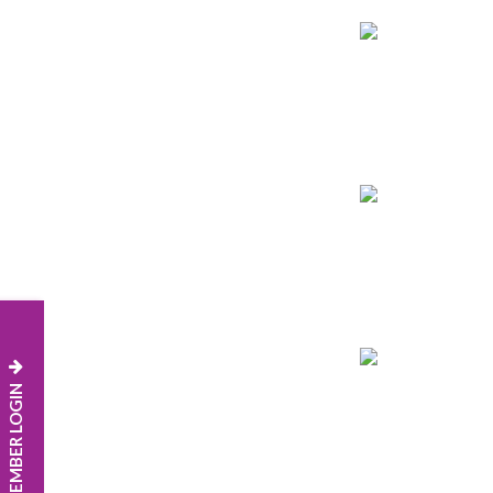
MEMBER LOGIN