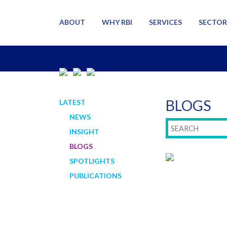
ABOUT
WHY RBI
SERVICES
SECTOR
BLOGS
LATEST
NEWS
INSIGHT
BLOGS
SPOTLIGHTS
PUBLICATIONS