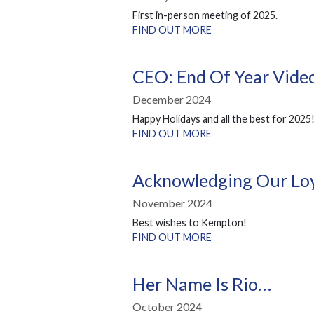
First in-person meeting of 2025.
FIND OUT MORE
CEO: End Of Year Vid
December 2024
Happy Holidays and all the best for 2025
FIND OUT MORE
Acknowledging Our Loy
November 2024
Best wishes to Kempton!
FIND OUT MORE
Her Name Is Rio…
October 2024