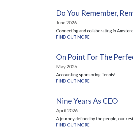
Do You Remember, Re
June 2026
Connecting and collaborating in Amster
FIND OUT MORE
On Point For The Perf
May 2026
Accounting sponsoring Tennis!
FIND OUT MORE
Nine Years As CEO
April 2026
A journey defined by the people, our resi
FIND OUT MORE