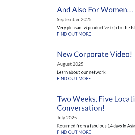
And Also For Women…
September 2025
Very pleasant & productive trip to the Is
FIND OUT MORE
New Corporate Video!
August 2025
Learn about our network.
FIND OUT MORE
Two Weeks, Five Locati
Conversation!
July 2025
Returned from a fabulous 14 days in Asia
FIND OUT MORE