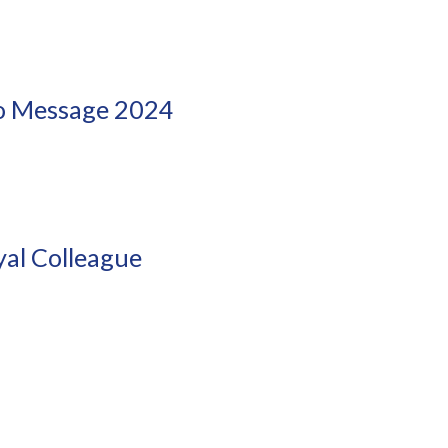
eo Message 2024
!
al Colleague