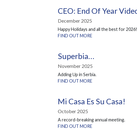
CEO: End Of Year Vid
December 2025
Happy Holidays and all the best for 2026
FIND OUT MORE
Superbia…
November 2025
Adding Up in Serbia.
FIND OUT MORE
Mi Casa Es Su Casa!
October 2025
A record-breaking annual meeting.
FIND OUT MORE