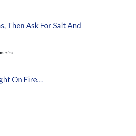
s, Then Ask For Salt And
America.
ght On Fire…