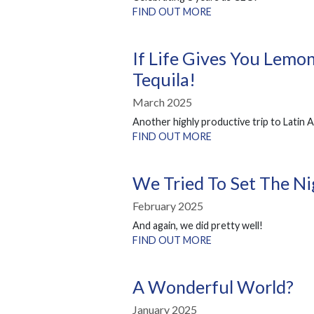
FIND OUT MORE
If Life Gives You Lemon
Tequila!
March 2025
Another highly productive trip to Latin 
FIND OUT MORE
We Tried To Set The Ni
February 2025
And again, we did pretty well!
FIND OUT MORE
A Wonderful World?
January 2025