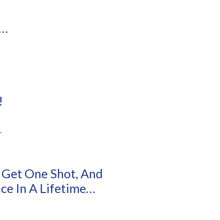
l…
!
.
 Get One Shot, And
e In A Lifetime…