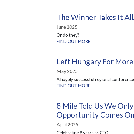
The Winner Takes It Al
June 2025
Or do they?
FIND OUT MORE
Left Hungary For More
May 2025
A hugely successful regional conference
FIND OUT MORE
8 Mile Told Us We Only
Opportunity Comes Onc
April 2025
Celebrating 8 years as CEO.