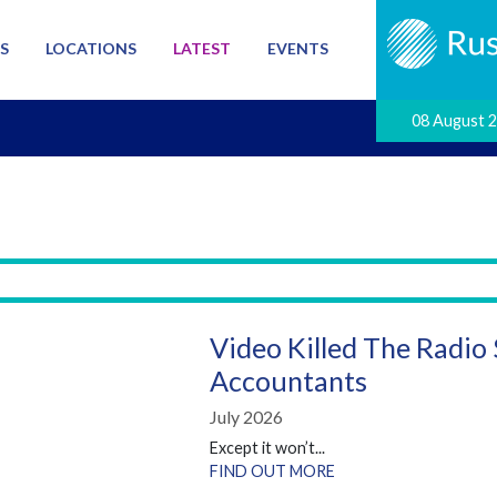
S
LOCATIONS
LATEST
EVENTS
08 August 
Video Killed The Radio
Accountants
July 2026
Except it won’t...
FIND OUT MORE