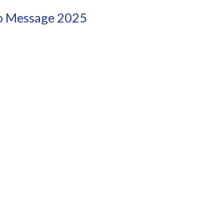
eo Message 2025
!