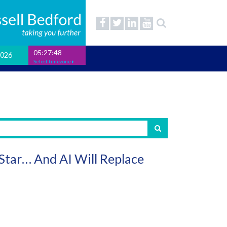
05:27:49
2026
Select timezone
 Star… And AI Will Replace