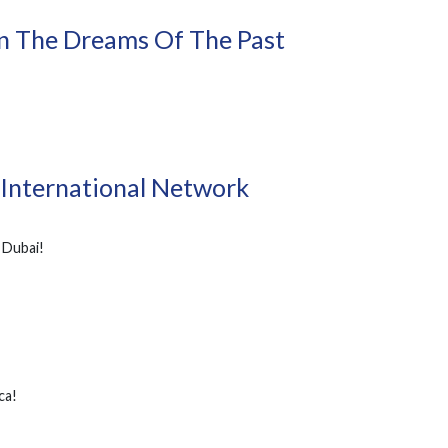
On The Dreams Of The Past
 International Network
 Dubai!
ca!