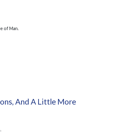
le of Man.
ons, And A Little More
.