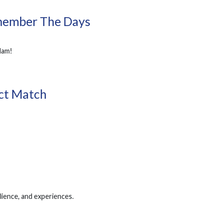
member The Days
dam!
ect Match
lience, and experiences.