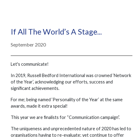
If All The World’s A Stage...
September 2020
Let's communicate!
In 2019, Russell Bedford International was crowned ‘Network
of the Year’, acknowledging our efforts, success and
significant achievements.
For me; being named ‘Personality of the Year’ at the same
awards, made it extra special!
This year we are finalists for “Communication campaign”.
The uniqueness and unprecedented nature of 2020 has led to
organisations having to re-evaluate; yet continue to offer