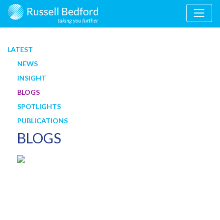
LATEST
NEWS
INSIGHT
BLOGS
SPOTLIGHTS
PUBLICATIONS
BLOGS