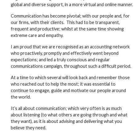
global and diverse support, in a more virtual and online manner.
Communication has become pivotal; with our people and, for
our firms, with their clients. This had to be transparent,
frequent and productive; whilst at the same time showing
extreme care and empathy.
I am proud that we are recognised as an accounting network
who proactively, promptly and effectively went beyond
expectations; and led a truly conscious and regular
communications campaign, throughout such a difficult period.
At a time to which several will look back and remember those
who reached out to help the most; it was essential to
continue to engage, guide and motivate our people around
the world.
It’s all about communication; which very often is as much
about listening (to what others are going through and what
they want), as it is about advising and delivering what you
believe they need.