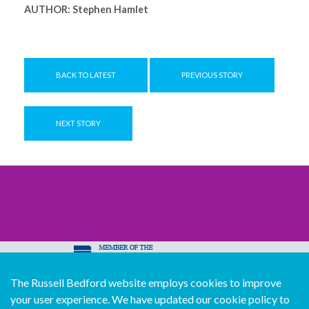
AUTHOR:
Stephen Hamlet
BACK TO LATEST
PREVIOUS STORY
NEXT STORY
The Russell Bedford website employs cookies to improve
© Copyright Russell Bedford International 2026
your user experience. We have updated our cookie policy to
Download our mobile directory app