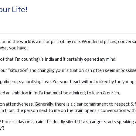
our Life!
around the world is a major part of my role. Wonderful places, conversa
what you have!
t that I’m counting) is India and it certainly opened my mind.
our “situation” and changing your ‘situation’ can often seem impossible
gnificent; symbolising love. Yet your heart will be broken by the young
d an ambition in India that must be admired; to learn & enrich.
 on attentiveness. Generally, there is a clear commitment to respect &
m from, the person next to me on the train opens a conversation with 
2 hours a day on a train. It’s deadly silent! If a stranger starts speakin
y”)