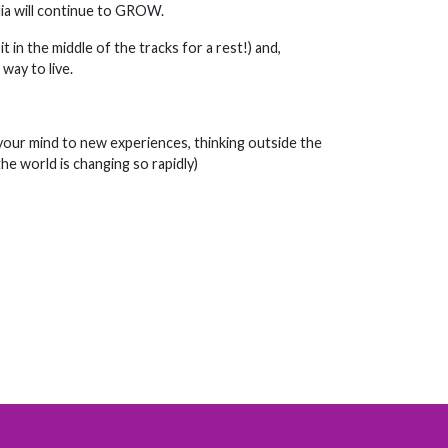
ia will continue to GROW.
 in the middle of the tracks for a rest!) and,
way to live.
g your mind to new experiences, thinking outside the
he world is changing so rapidly)