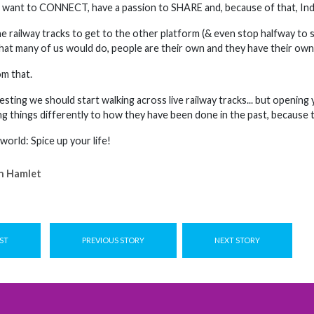
a want to CONNECT, have a passion to SHARE and, because of that, Ind
 railway tracks to get to the other platform (& even stop halfway to sit
hat many of us would do, people are their own and they have their own 
om that.
esting we should start walking across live railway tracks... but openin
ng things differently to how they have been done in the past, because t
 world: Spice up your life!
n Hamlet
ST
PREVIOUS STORY
NEXT STORY