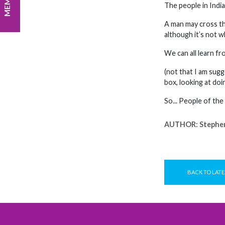
The people in Indi
A man may cross the
although it’s not w
We can all learn fr
(not that I am sugg
box, looking at doi
So... People of the
AUTHOR:
Stephe
BACK TO LATE