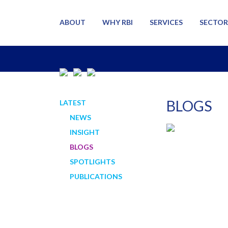
ABOUT
WHY RBI
SERVICES
SECTOR
BLOGS
LATEST
NEWS
INSIGHT
BLOGS
SPOTLIGHTS
PUBLICATIONS