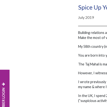
Spice Up Y
July 2019
Building relations 
Make the most of 
My 58th country (no
You are born into y
The Taj Mahal is ma
However, I witnesse
I wrote previously
my name & where I’
MEMBER LOGIN
In the UK, I spend 
(“suspicious activit