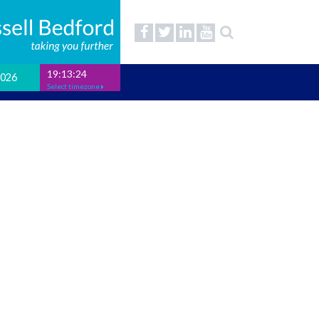
19:13:24
2026
Select timezone