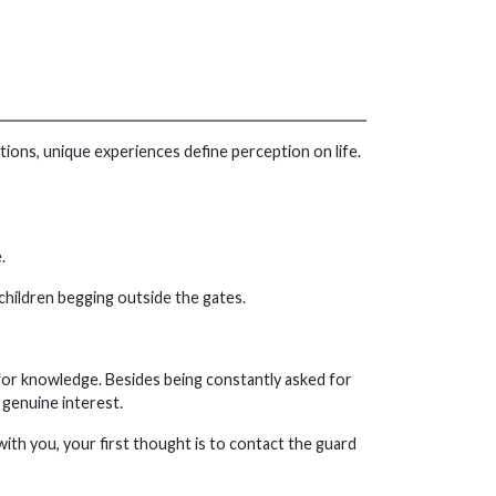
tions, unique experiences define perception on life.
.
 children begging outside the gates.
 for knowledge. Besides being constantly asked for
genuine interest.
g with you, your first thought is to contact the guard