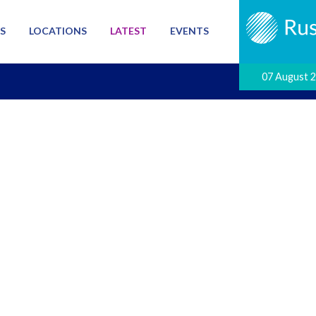
S
LOCATIONS
LATEST
EVENTS
07 August 