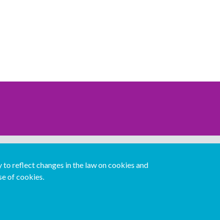
Download our mobile directory app
to reflect changes in the law on cookies and
se of cookies.
Español
Italiano
Português
中文版