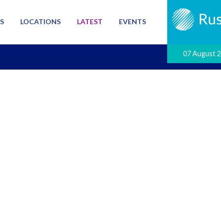
S
LOCATIONS
LATEST
EVENTS
07 August 