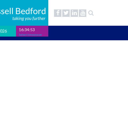
16:34:54
2026
Select timezone