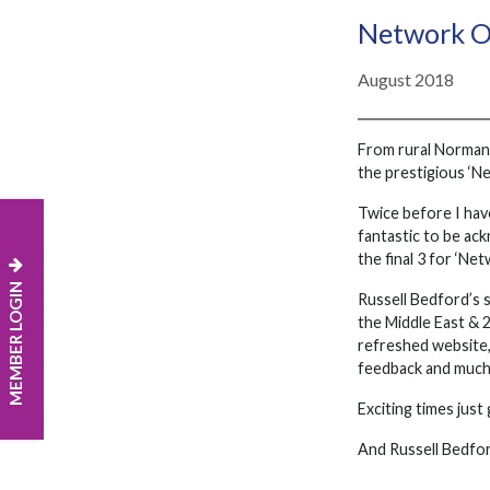
Network O
August 2018
From rural Normandy
the prestigious ‘N
Twice before I have
fantastic to be ac
the final 3 for ‘Ne
MEMBER LOGIN
Russell Bedford’s 
the Middle East & 
refreshed website,
feedback and much
Exciting times just
And Russell Bedford