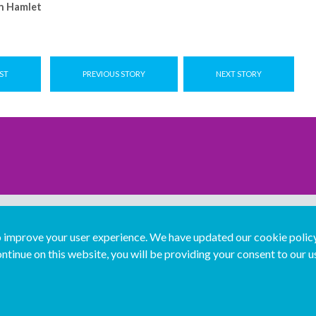
n Hamlet
ST
PREVIOUS STORY
NEXT STORY
improve your user experience. We have updated our cookie policy 
ntinue on this website, you will be providing your consent to our u
...
Join us...
Deutsch
Français