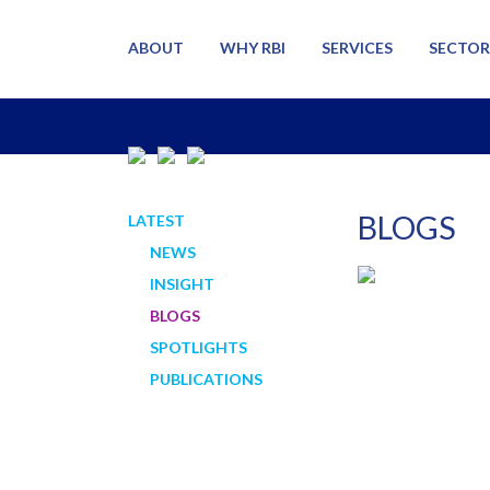
ABOUT
WHY RBI
SERVICES
SECTOR
BLOGS
LATEST
NEWS
INSIGHT
BLOGS
SPOTLIGHTS
PUBLICATIONS