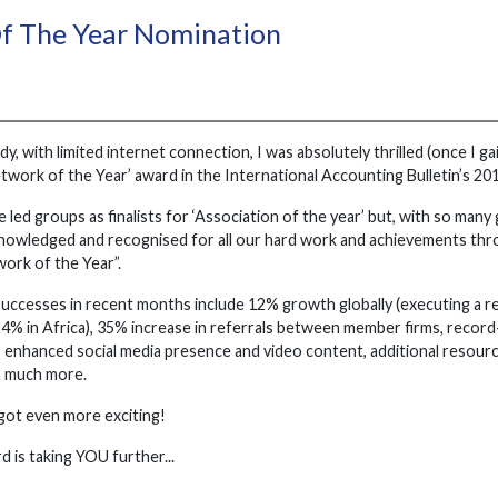
f The Year Nomination
, with limited internet connection, I was absolutely thrilled (once I ga
etwork of the Year’ award in the International Accounting Bulletin’s 
 led groups as finalists for ‘Association of the year’ but, with so many 
knowledged and recognised for all our hard work and achievements thr
twork of the Year”.
successes in recent months include 12% growth globally (executing a r
24% in Africa), 35% increase in referrals between member firms, recor
 enhanced social media presence and video content, additional resource
 much more.
 got even more exciting!
 is taking YOU further...