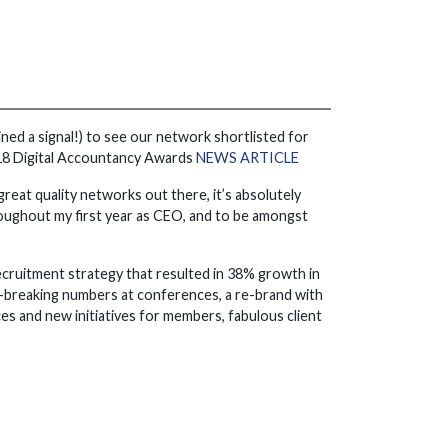
ined a signal!) to see our network shortlisted for
2018 Digital Accountancy Awards
NEWS ARTICLE
great quality networks out there, it’s absolutely
oughout my first year as CEO, and to be amongst
ecruitment strategy that resulted in 38% growth in
d-breaking numbers at conferences, a re-brand with
s and new initiatives for members, fabulous client