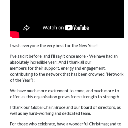
I wish everyone the very best for the New Year!
I’ve said it before, and I’ll say it once more - We have had an
absolutely incredible year! And I thank all our
members for their support, energy and engagement,
contributing to the network that has been crowned “Network
of the Year”!!
We have much more excitement to come, and much more to
offer, as this organisation grows from strength to strength.
I thank our Global Chair, Bruce and our board of directors, as
well as my hard-working and dedicated team.
For those who celebrate, have a wonderful Christmas; and to