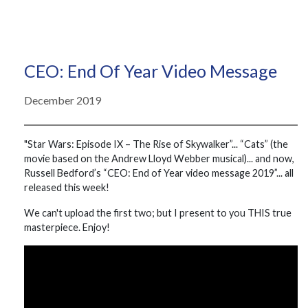
CEO: End Of Year Video Message
December 2019
"Star Wars: Episode IX – The Rise of Skywalker”... “Cats” (the
movie based on the Andrew Lloyd Webber musical)... and now,
Russell Bedford’s “CEO: End of Year video message 2019”... all
released this week!
We can't upload the first two; but I present to you THIS true
masterpiece. Enjoy!