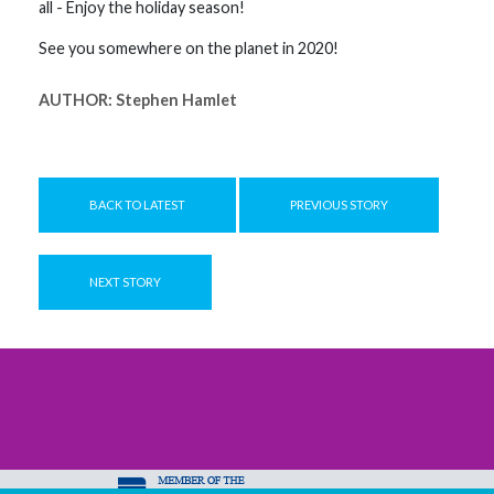
all - Enjoy the holiday season!
See you somewhere on the planet in 2020!
AUTHOR:
Stephen Hamlet
BACK TO LATEST
PREVIOUS STORY
NEXT STORY