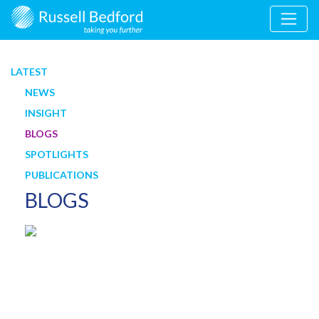
LATEST
NEWS
INSIGHT
BLOGS
SPOTLIGHTS
PUBLICATIONS
BLOGS