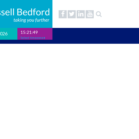
15:21:50
2026
Select timezone