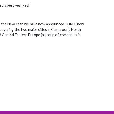
rd’s best year yet!
ek of the New Year, we have now announced THREE new
, covering the two major cities in Cameroon), North
 Central Eastern Europe (a group of companies in