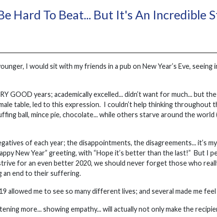
e Hard To Beat... But It's An Incredible 
unger, I would sit with my friends in a pub on New Year’s Eve, seeing 
Y GOOD years; academically excelled... didn’t want for much... but the 
ll-male table, led to this expression. I couldn’t help thinking throughout
ing ball, mince pie, chocolate... while others starve around the world
negatives of each year; the disappointments, the disagreements... it’s my 
ppy New Year” greeting, with “Hope it’s better than the last!” But I per
strive for an even better 2020, we should never forget those who rea
g an end to their suffering.
19 allowed me to see so many different lives; and several made me feel g
istening more... showing empathy... will actually not only make the recip