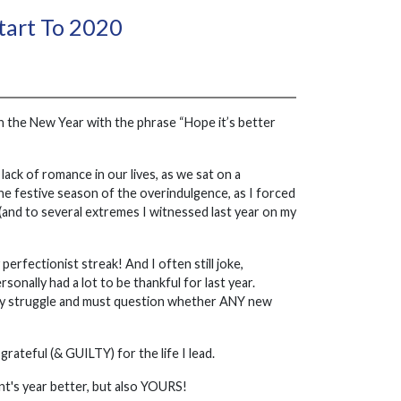
Start To 2020
in the New Year with the phrase “Hope it’s better
lack of romance in our lives, as we sat on a
 the festive season of the overindulgence, as I forced
 (and to several extremes I witnessed last year on my
perfectionist streak! And I often still joke,
sonally had a lot to be thankful for last year.
lly struggle and must question whether ANY new
rateful (& GUILTY) for the life I lead.
ient's year better, but also YOURS!