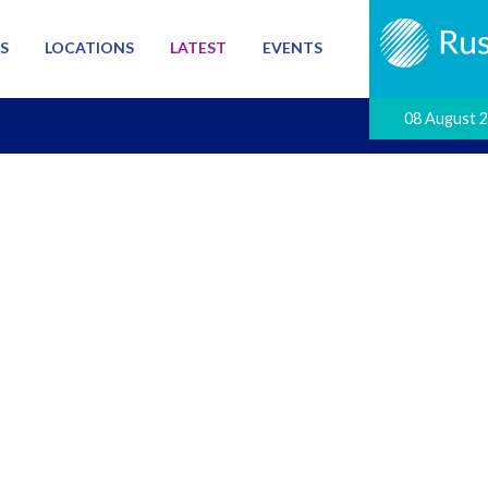
S
LOCATIONS
LATEST
EVENTS
08 August 