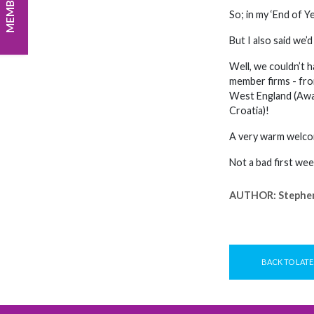
So; in my ‘End of Y
But I also said we’d
Well, we couldn’t 
member firms - from
West England (Awar
Croatia)!
A very warm welcom
Not a bad first wee
AUTHOR:
Stephe
BACK TO LATE