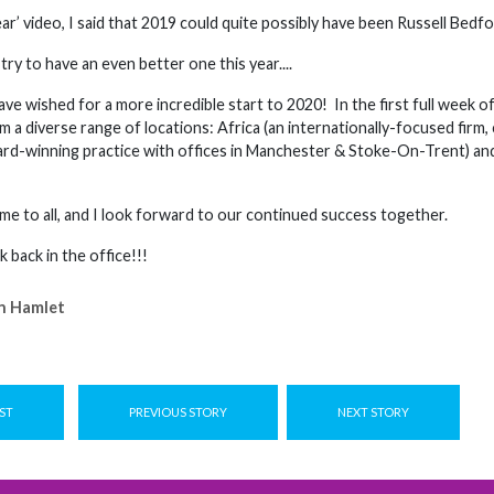
ear’ video, I said that 2019 could quite possibly have been Russell Bedfo
 try to have an even better one this year....
have wished for a more incredible start to 2020! In the first full we
 a diverse range of locations: Africa (an internationally-focused firm
d-winning practice with offices in Manchester & Stoke-On-Trent) and
e to all, and I look forward to our continued success together.
k back in the office!!!
n Hamlet
ST
PREVIOUS STORY
NEXT STORY