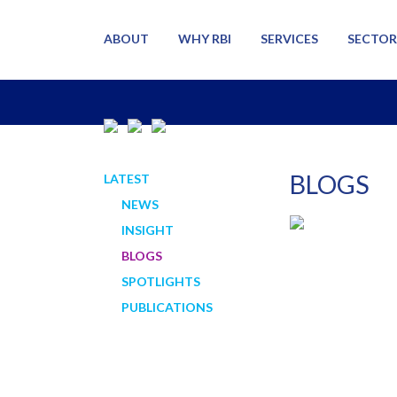
ABOUT
WHY RBI
SERVICES
SECTOR
BLOGS
LATEST
NEWS
INSIGHT
BLOGS
SPOTLIGHTS
PUBLICATIONS