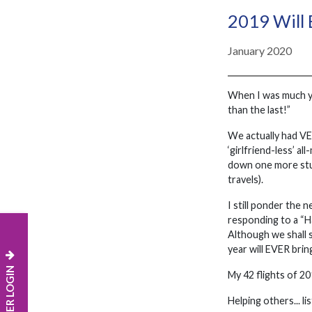
2019 Will B
January 2020
When I was much yo
than the last!”
We actually had VER
‘girlfriend-less’ a
down one more stuff
travels).
I still ponder the 
responding to a “Ha
Although we shall 
year will EVER brin
MEMBER LOGIN
My 42 flights of 20
Helping others... l