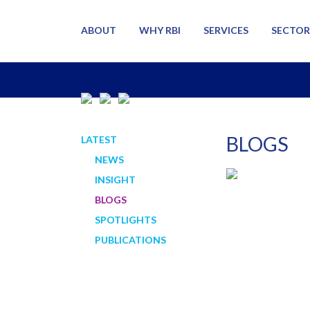
ABOUT
WHY RBI
SERVICES
SECTOR
BLOGS
LATEST
NEWS
INSIGHT
BLOGS
SPOTLIGHTS
PUBLICATIONS