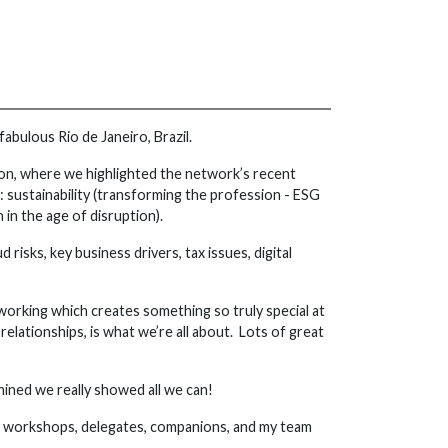
abulous Rio de Janeiro, Brazil.
sion, where we highlighted the network’s recent
 sustainability (transforming the profession - ESG
in the age of disruption).
risks, key business drivers, tax issues, digital
working which creates something so truly special at
lationships, is what we’re all about. Lots of great
ined we really showed all we can!
 at workshops, delegates, companions, and my team