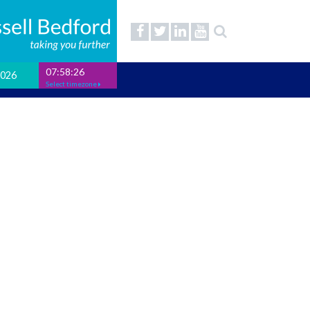
07:58:27
2026
Select timezone