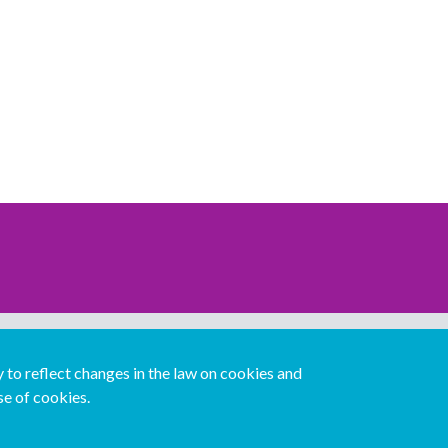
Download our mobile directory app
to reflect changes in the law on cookies and
se of cookies.
Español
Italiano
Português
中文版