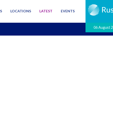
S
LOCATIONS
LATEST
EVENTS
06 August 