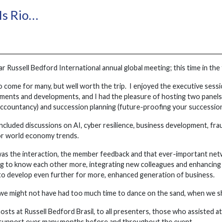
Is Rio…
 Russell Bedford International annual global meeting; this time in the f
to come for many, but well worth the trip. I enjoyed the executive ses
ments and developments, and I had the pleasure of hosting two panels:
accountancy) and succession planning (future-proofing your succession 
ncluded discussions on AI, cyber resilience, business development, fraud 
or world economy trends.
 was the interaction, the member feedback and that ever-important net
g to know each other more, integrating new colleagues and enhancing re
 to develop even further for more, enhanced generation of business.
e might not have had too much time to dance on the sand, when we sh
osts at Russell Bedford Brasil, to all presenters, those who assisted
c support over many months before and throughout the event.