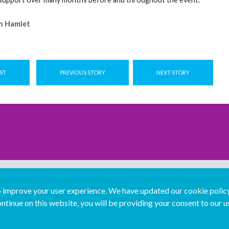
n Hamlet
ST
PREVIOUS STORY
NEXT STORY
improve your user experience. We have updated our cookie policy 
ntinue on this website, you will be providing your consent to our u
...
Join us...
Deutsch
Français