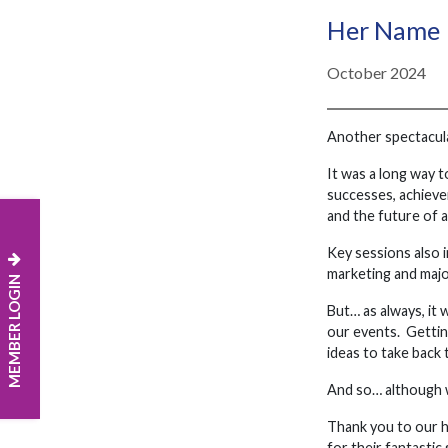
Her Name 
October 2024
Another spectacular
It was a long way 
successes, achieve
and the future of 
Key sessions also i
marketing and maj
MEMBER LOGIN
But… as always, it
our events. Gettin
ideas to take back
And so… although w
Thank you to our h
for their fantasti