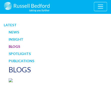
LATEST
NEWS
INSIGHT
BLOGS
SPOTLIGHTS
PUBLICATIONS
BLOGS