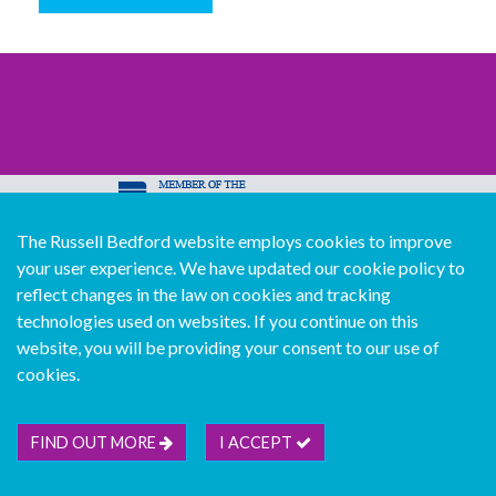
The Russell Bedford website employs cookies to improve
© Copyright Russell Bedford International 2026
your user experience. We have updated our cookie policy to
Download our mobile directory app
reflect changes in the law on cookies and tracking
technologies used on websites. If you continue on this
website, you will be providing your consent to our use of
cookies.
Sitemap
Legal
Follow us...
Contact us...
Join us...
Deutsch
Français
Español
Italiano
FIND OUT MORE
I ACCEPT
Português
中文版