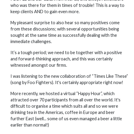
who was there for them in times of trouble! This is a way to
keep clients AND to gain even more.
My pleasant surprise to also hear so many positives come
from these discussions; with several opportunities being
sought at the same time as successfully dealing with the
immediate challenges.
It’s a tough period; we need to be together with a positive
and forward-thinking approach, and this was certainly
witnessed amongst our firms.
I was listening to the new collaboration of “Times Like These”
(song by Foo Fighters). It's certainly appropriate right now!
More recently, we hosted a virtual “Happy Hour”, which
attracted over 70 participants from all over the world. It's
difficult to organise a time which suits all and so we were
drinking tea in the Americas, coffee in Europe and beer
further East (well... some of us even managed a beer a little
earlier than normal!)