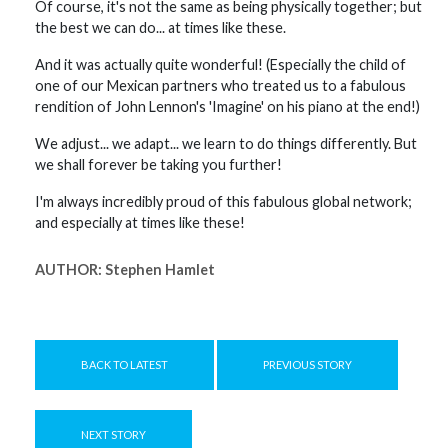
Of course, it's not the same as being physically together; but
the best we can do... at times like these.
And it was actually quite wonderful! (Especially the child of
one of our Mexican partners who treated us to a fabulous
rendition of John Lennon's 'Imagine' on his piano at the end!)
We adjust... we adapt... we learn to do things differently. But
we shall forever be taking you further!
I'm always incredibly proud of this fabulous global network;
and especially at times like these!
AUTHOR:
Stephen Hamlet
BACK TO LATEST
PREVIOUS STORY
NEXT STORY