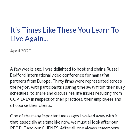
It’s Times Like These You Learn To
Live Again...
April 2020
A few weeks ago, I was delighted to host and chair a Russell
Bedford International video conference for managing
partners from Europe. Thirty firms were represented across
the region, with participants sparing time away from their busy
schedules, to share and discuss real life issues resulting from
COVID-19 in respect of their practices, their employees and
of course their clients.
One of the many important messages I walked away with is
that, especially at a time like now, we must all look after our
PEOPLE and our CLIENTS. After all, one always remembers