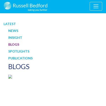
LATEST
NEWS
INSIGHT
BLOGS
SPOTLIGHTS
PUBLICATIONS
BLOGS