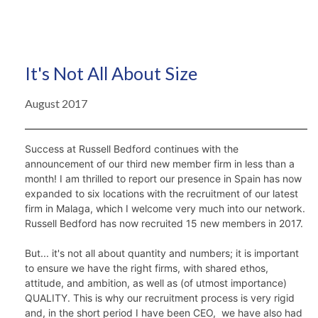
It's Not All About Size
August 2017
Success at Russell Bedford continues with the 
announcement of our third new member firm in less than a 
month! I am thrilled to report our presence in Spain has now 
expanded to six locations with the recruitment of our latest 
firm in Malaga, which I welcome very much into our network. 
Russell Bedford has now recruited 15 new members in 2017. 
But... it's not all about quantity and numbers; it is important 
to ensure we have the right firms, with shared ethos, 
attitude, and ambition, as well as (of utmost importance) 
QUALITY. This is why our recruitment process is very rigid 
and, in the short period I have been CEO,  we have also had 