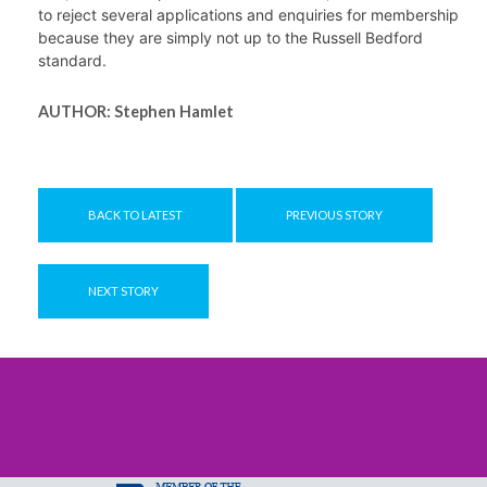
to reject several applications and enquiries for membership 
because they are simply not up to the Russell Bedford 
standard.
AUTHOR:
Stephen Hamlet
BACK TO LATEST
PREVIOUS STORY
NEXT STORY