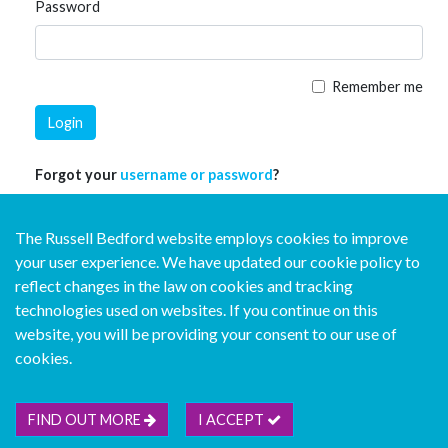
Password
Remember me
Login
Forgot your
username or password
?
The Russell Bedford website employs cookies to improve
your user experience. We have updated our cookie policy to
reflect changes in the law on cookies and tracking
technologies used on websites. If you continue on this
website, you will be providing your consent to our use of
© Copyright Russell Bedford International 2026
cookies.
Download our mobile directory app
FIND OUT MORE
I ACCEPT