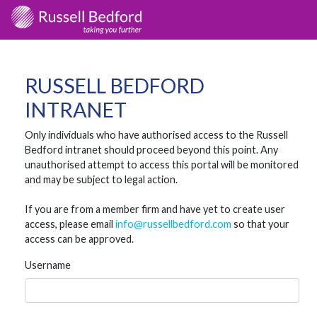
RUSSELL BEDFORD
INTRANET
Only individuals who have authorised access to the Russell
Bedford intranet should proceed beyond this point. Any
unauthorised attempt to access this portal will be monitored
and may be subject to legal action.
If you are from a member firm and have yet to create user
access, please email
info@russellbedford.com
so that your
access can be approved.
Username