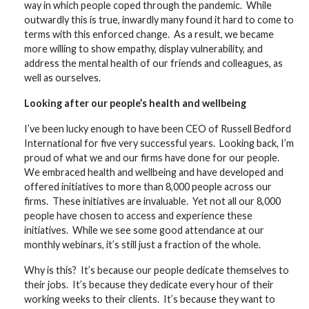
way in which people coped through the pandemic. While
outwardly this is true, inwardly many found it hard to come to
terms with this enforced change. As a result, we became
more willing to show empathy, display vulnerability, and
address the mental health of our friends and colleagues, as
well as ourselves.
Looking after our people’s health and wellbeing
I’ve been lucky enough to have been CEO of Russell Bedford
International for five very successful years. Looking back, I’m
proud of what we and our firms have done for our people.
We embraced health and wellbeing and have developed and
offered initiatives to more than 8,000 people across our
firms. These initiatives are invaluable. Yet not all our 8,000
people have chosen to access and experience these
initiatives. While we see some good attendance at our
monthly webinars, it’s still just a fraction of the whole.
Why is this? It’s because our people dedicate themselves to
their jobs. It’s because they dedicate every hour of their
working weeks to their clients. It’s because they want to