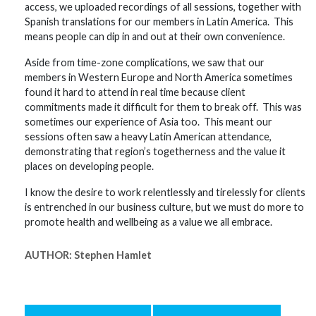
access, we uploaded recordings of all sessions, together with
Spanish translations for our members in Latin America. This
means people can dip in and out at their own convenience.
Aside from time-zone complications, we saw that our
members in Western Europe and North America sometimes
found it hard to attend in real time because client
commitments made it difficult for them to break off. This was
sometimes our experience of Asia too. This meant our
sessions often saw a heavy Latin American attendance,
demonstrating that region’s togetherness and the value it
places on developing people.
I know the desire to work relentlessly and tirelessly for clients
is entrenched in our business culture, but we must do more to
promote health and wellbeing as a value we all embrace.
AUTHOR:
Stephen Hamlet