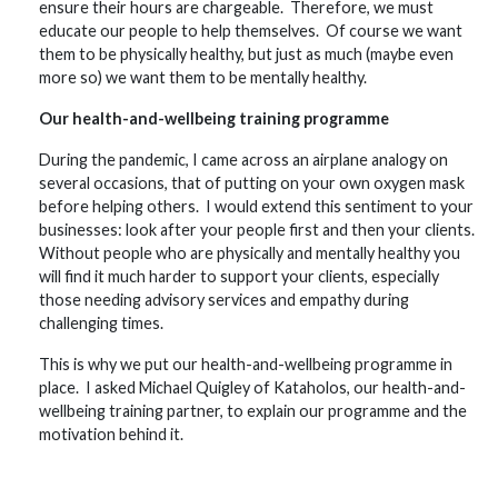
ensure their hours are chargeable. Therefore, we must
educate our people to help themselves. Of course we want
them to be physically healthy, but just as much (maybe even
more so) we want them to be mentally healthy.
Our health-and-wellbeing training programme
During the pandemic, I came across an airplane analogy on
several occasions, that of putting on your own oxygen mask
before helping others. I would extend this sentiment to your
businesses: look after your people first and then your clients.
Without people who are physically and mentally healthy you
will find it much harder to support your clients, especially
those needing advisory services and empathy during
challenging times.
This is why we put our health-and-wellbeing programme in
place. I asked Michael Quigley of Kataholos, our health-and-
wellbeing training partner, to explain our programme and the
motivation behind it.