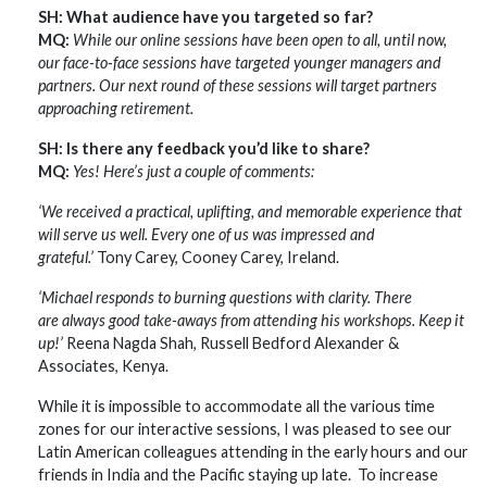
SH: What audience have you targeted so far?
MQ:
While our online sessions have been open to all, until now,
our face-to-face sessions have targeted younger managers and
partners. Our next round of these sessions will target partners
approaching retirement.
SH: Is there any feedback you’d like to share?
MQ:
Yes! Here’s just a couple of comments:
‘We received a practical, uplifting, and memorable experience that
will serve us well. Every one of us was impressed and
grateful.’
Tony Carey, Cooney Carey, Ireland.
‘Michael responds to burning questions with clarity. There
are always good take-aways from attending his workshops. Keep it
up!’
Reena Nagda Shah, Russell Bedford Alexander &
Associates, Kenya.
While it is impossible to accommodate all the various time
zones for our interactive sessions, I was pleased to see our
Latin American colleagues attending in the early hours and our
friends in India and the Pacific staying up late. To increase