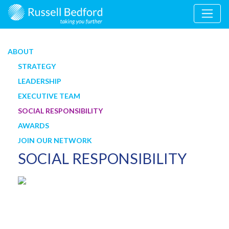
ABOUT
STRATEGY
LEADERSHIP
EXECUTIVE TEAM
SOCIAL RESPONSIBILITY
AWARDS
JOIN OUR NETWORK
SOCIAL RESPONSIBILITY