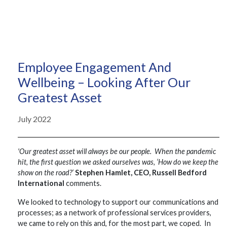
Employee Engagement And
Wellbeing – Looking After Our
Greatest Asset
July 2022
'Our greatest asset will always be our people. When the pandemic
hit, the first question we asked ourselves was, ‘How do we keep the
show on the road?’
Stephen Hamlet, CEO, Russell Bedford
International
comments.
We looked to technology to support our communications and
processes; as a network of professional services providers,
we came to rely on this and, for the most part, we coped. In