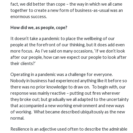
fact, we did better than cope – the way in which we all came
together to create a new form of business-as-usual was an
enormous success.
How did we, as people, cope?
It doesn’t take a pandemic to place the wellbeing of our
people at the forefront of our thinking, but it does add even
more focus. As I’ve said on many occasions, ‘If we don’t look
after our people, how can we expect our people to look after
their clients?’
Operating in a pandemic was a challenge for everyone.
Nobody in business had experienced anything like it before so
there was no prior knowledge to draw on. To begin with, our
response was mainly reactive – putting out fires wherever
they broke out; but gradually we all adapted to the uncertainty
that accompanied a new working environment and new ways
of working. What became described ubiquitously as the new
normal.
Resilience is an adjective used often to describe the admirable