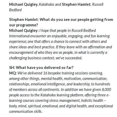
Michael Quigley,
Kataholos
and
Stephen Hamlet
,
Russell
Bedford
Stephen Hamlet: What do you see our people getting from
our programme?
Michael Quigley:
I hope that people in Russell Bedford
International encounter an enjoyable, engaging, and fun learning
experience; one that offers a chance to connect with others and
share ideas and best practice. If they leave with an affirmation and
encouragement of who they are as people, in what is currently a
challenging business context, we’ve succeeded.
SH: What have you delivered so far?
MQ:
We’ve delivered 16 bespoke training sessions covering,
among other things, mental health, motivation, communication,
relationships, emotional intelligence, and leadership, to hundreds
of members across all continents. In addition we have given 8,000
people access to the Kataholos learning platform, offering three e-
learning courses covering stress management, holistic health –
body, mind, spiritual, emotional, and digital health, and exceptional
communication skills.