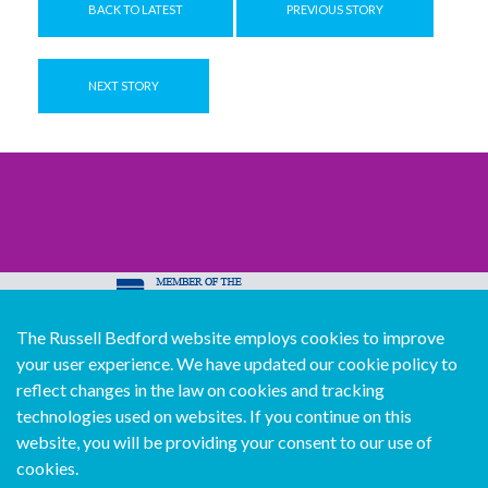
BACK TO LATEST
PREVIOUS STORY
NEXT STORY
The Russell Bedford website employs cookies to improve
© Copyright Russell Bedford International 2026
your user experience. We have updated our cookie policy to
Download our mobile directory app
reflect changes in the law on cookies and tracking
technologies used on websites. If you continue on this
website, you will be providing your consent to our use of
cookies.
Sitemap
Legal
Follow us...
Contact us...