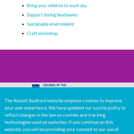
Bring your children to work day
Support during heatwaves
Sustainable environment
Craft workshop
The Russell Bedford website employs cookies to improve
© Copyright Russell Bedford International 2026
your user experience. We have updated our cookie policy to
Download our mobile directory app
reflect changes in the law on cookies and tracking
technologies used on websites. If you continue on this
website, you will be providing your consent to our use of