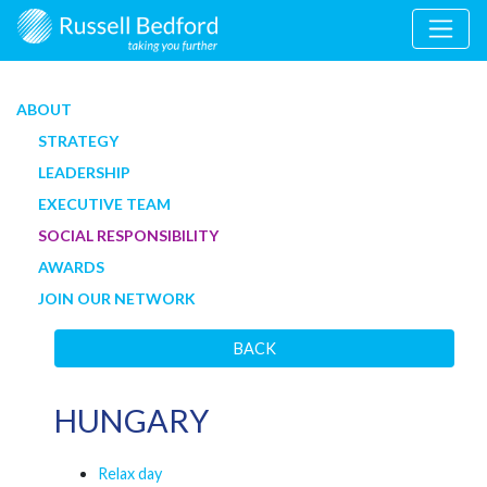
ABOUT
STRATEGY
LEADERSHIP
EXECUTIVE TEAM
SOCIAL RESPONSIBILITY
AWARDS
JOIN OUR NETWORK
BACK
HUNGARY
Relax day