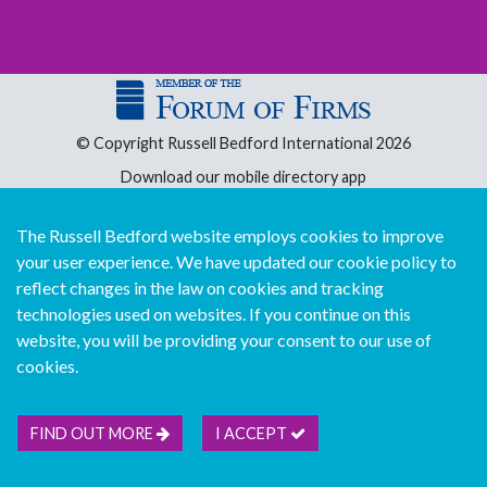
© Copyright Russell Bedford International 2026
Download our mobile directory app
The Russell Bedford website employs cookies to improve
your user experience. We have updated our cookie policy to
Sitemap
Legal
Follow us...
Contact us...
reflect changes in the law on cookies and tracking
Join us...
technologies used on websites. If you continue on this
Deutsch
Français
Español
Italiano
website, you will be providing your consent to our use of
Português
中文版
cookies.
FIND OUT MORE
I ACCEPT