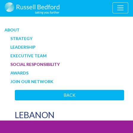
ABOUT
STRATEGY
LEADERSHIP
EXECUTIVE TEAM
SOCIAL RESPONSIBILITY
AWARDS
JOIN OUR NETWORK
BACK
LEBANON