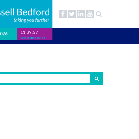
11:39:58
2026
Select timezone