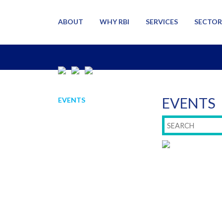
ABOUT
WHY RBI
SERVICES
SECTOR
EVENTS
EVENTS