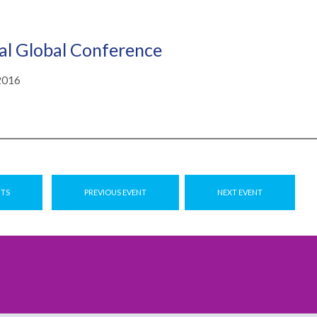
l Global Conference
2016
NTS
PREVIOUS EVENT
NEXT EVENT