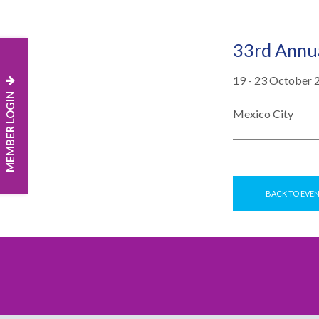
33rd Annua
19 - 23 October 
MEMBER LOGIN
Mexico City
BACK TO EVE