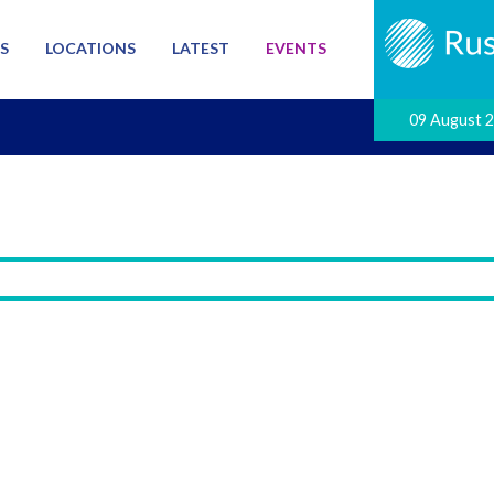
S
LOCATIONS
LATEST
EVENTS
09 August 