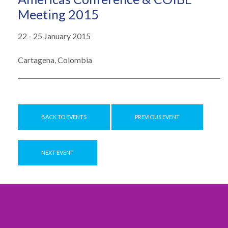
Meeting 2015
22 - 25 January 2015
Cartagena, Colombia
BACK TO EVENTS
PREVIOUS EVENT
NEXT EVENT