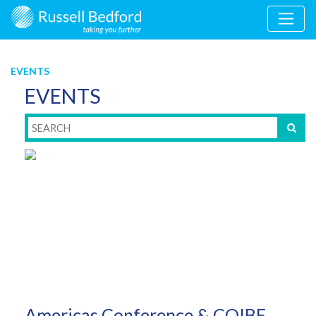
EVENTS
EVENTS
Americas Conference & COIBE