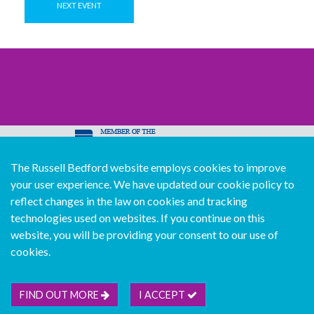
NEXT EVENT
The Russell Bedford website employs cookies to improve
© Copyright Russell Bedford International 2026
your user experience. We have updated our cookie policy to
Download our mobile directory app
reflect changes in the law on cookies and tracking
technologies used on websites. If you continue on this
website, you will be providing your consent to our use of
cookies.
Sitemap
Legal
Follow us...
Contact us...
Join us...
Deutsch
Français
Español
Italiano
FIND OUT MORE
I ACCEPT
Português
中文版