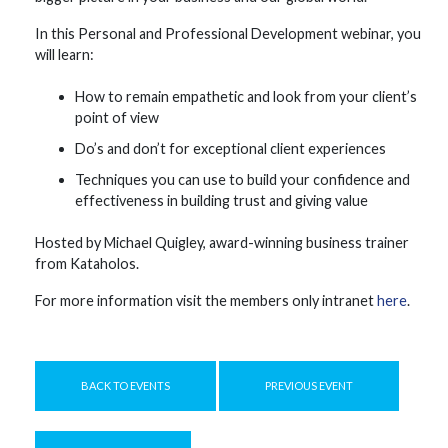
In this Personal and Professional Development webinar, you
will learn:
How to remain empathetic and look from your client’s
point of view
Do’s and don’t for exceptional client experiences
Techniques you can use to build your confidence and
effectiveness in building trust and giving value
Hosted by Michael Quigley, award-winning business trainer
from Kataholos.
For more information visit the members only intranet
here
.
BACK TO EVENTS
PREVIOUS EVENT