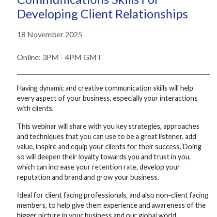
Developing Client Relationships
18 November 2025
Online: 3PM - 4PM GMT
Having dynamic and creative communication skills will help
every aspect of your business, especially your interactions
with clients.
This webinar will share with you key strategies, approaches
and techniques that you can use to be a great listener, add
value, inspire and equip your clients for their success. Doing
so will deepen their loyalty towards you and trust in you,
which can increase your retention rate, develop your
reputation and brand and grow your business.
Ideal for client facing professionals, and also non-client facing
members, to help give them experience and awareness of the
bigger picture in your business and our global world.