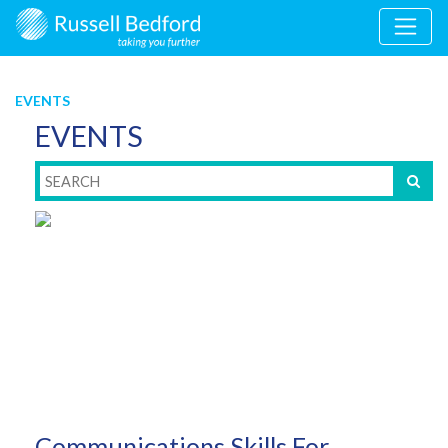
EVENTS
EVENTS
Communications Skills For