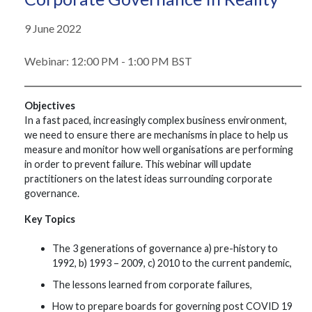
9 June 2022
Webinar: 12:00 PM - 1:00 PM BST
Objectives
In a fast paced, increasingly complex business environment,
we need to ensure there are mechanisms in place to help us
measure and monitor how well organisations are performing
in order to prevent failure. This webinar will update
practitioners on the latest ideas surrounding corporate
governance.
Key Topics
The 3 generations of governance a) pre-history to
1992, b) 1993 – 2009, c) 2010 to the current pandemic,
The lessons learned from corporate failures,
How to prepare boards for governing post COVID 19