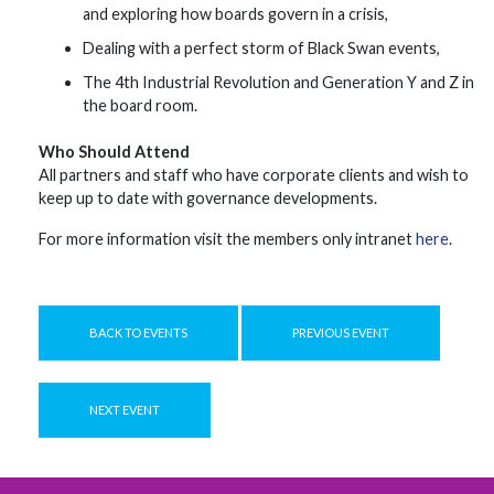
and exploring how boards govern in a crisis,
Dealing with a perfect storm of Black Swan events,
The 4th Industrial Revolution and Generation Y and Z in
the board room.
Who Should Attend
All partners and staff who have corporate clients and wish to
keep up to date with governance developments.
For more information visit the members only intranet
here
.
BACK TO EVENTS
PREVIOUS EVENT
NEXT EVENT