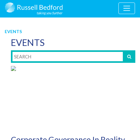
EVENTS
EVENTS
Corporate Governance In Reality