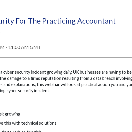
rity For The Practicing Accountant
3
 AM - 11:00 AM GMT
a cyber security incident growing daily, UK businesses are having to be 
the damage to a firms reputation resulting from a data breach involving 
 and explanations, this webinar will look at practical action you and yo
ng cyber security incident.
isk growing
e this with technical solutions