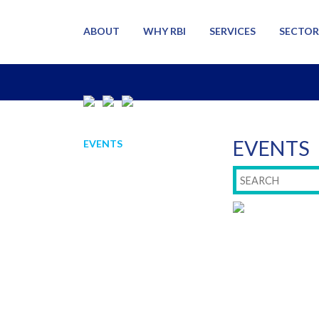
ABOUT
WHY RBI
SERVICES
SECTOR
EVENTS
EVENTS