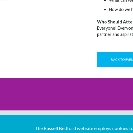
What can we 
How do we he
Who Should Atte
Everyone! Everyone 
partner and aspira
BACK TO EVE
The Russell Bedford website employs cookies to 