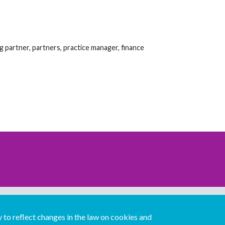
g partner, partners, practice manager, finance
Download our mobile directory app
to reflect changes in the law on cookies and