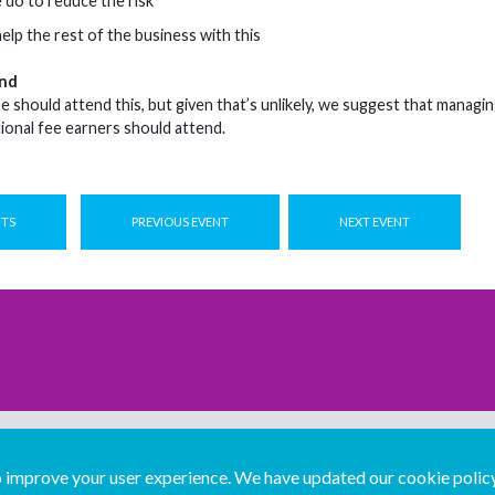
do to reduce the risk
lp the rest of the business with this
nd
should attend this, but given that’s unlikely, we suggest that managin
tional fee earners should attend.
NTS
PREVIOUS EVENT
NEXT EVENT
improve your user experience. We have updated our cookie policy 