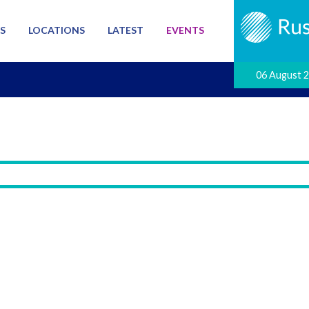
S
LOCATIONS
LATEST
EVENTS
06 August 