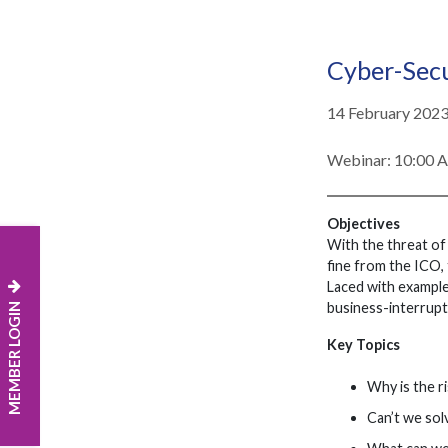
Cyber-Secu
14 February 202
Webinar: 10:00
Objectives
With the threat of 
fine from the ICO, 
Laced with examples
MEMBER LOGIN
business-interrupti
Key Topics
Why is the r
Can’t we solv