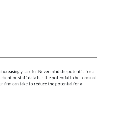
increasingly careful. Never mind the potential for a
client or staff data has the potential to be terminal.
ur firm can take to reduce the potential for a