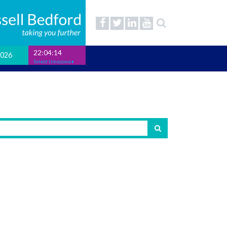
22:04:15
2026
Select timezone