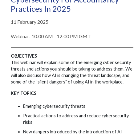
Practices In 2025
11 February 2025
Webinar: 10:00 AM - 12:00 PM GMT
OBJECTIVES
This webinar will explain some of the emerging cyber security
threats and actions you should be taking to address them. We
will also discuss how AI is changing the threat landscape, and
some of the “silent dangers” of using AI in the workplace.
KEY TOPICS
Emerging cybersecurity threats
Practical actions to address and reduce cybersecurity
risks
New dangers introduced by the introduction of AI