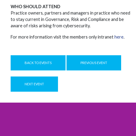
WHO SHOULD ATTEND
Practice owners, partners and managers in practice who need
to stay current in Governance, Risk and Compliance and be
aware of risks arising from cybersecurity.
For more information visit the members only intranet
here
.
BACK TO EVENTS
PREVIOUS EVENT
NEXT EVENT