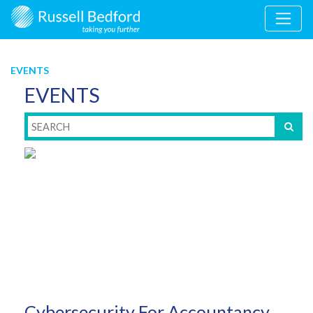
EVENTS
EVENTS
Cybersecurity For Accountancy