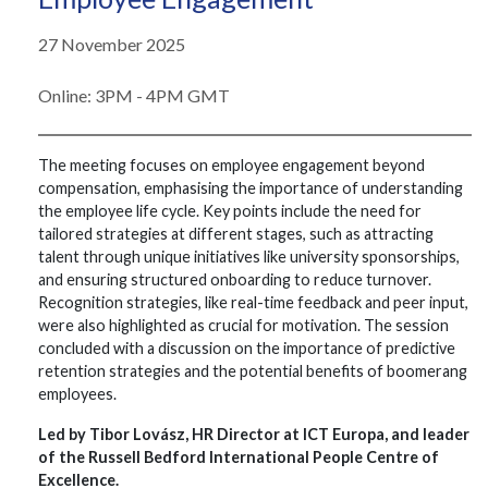
27 November 2025
Online: 3PM - 4PM GMT
The meeting focuses on employee engagement beyond
compensation, emphasising the importance of understanding
the employee life cycle. Key points include the need for
tailored strategies at different stages, such as attracting
talent through unique initiatives like university sponsorships,
and ensuring structured onboarding to reduce turnover.
Recognition strategies, like real-time feedback and peer input,
were also highlighted as crucial for motivation. The session
concluded with a discussion on the importance of predictive
retention strategies and the potential benefits of boomerang
employees.
Led by Tibor Lovász, HR Director at ICT Europa, and leader
of the Russell Bedford International People Centre of
Excellence.