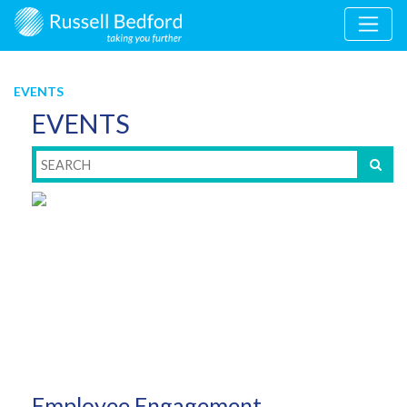
EVENTS
EVENTS
Employee Engagement