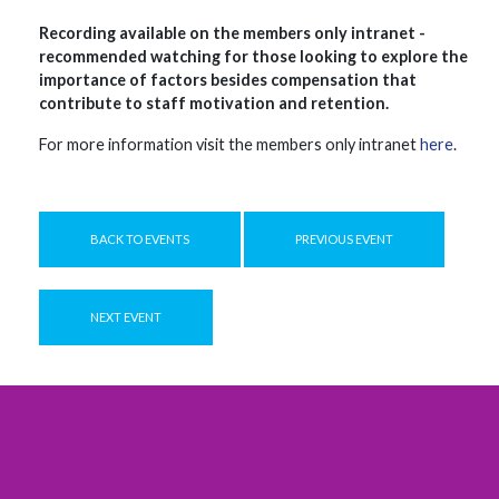
Recording available on the members only intranet -
recommended watching for those looking to explore the
importance of factors besides compensation that
contribute to staff motivation and retention.
For more information visit the members only intranet
here
.
BACK TO EVENTS
PREVIOUS EVENT
NEXT EVENT