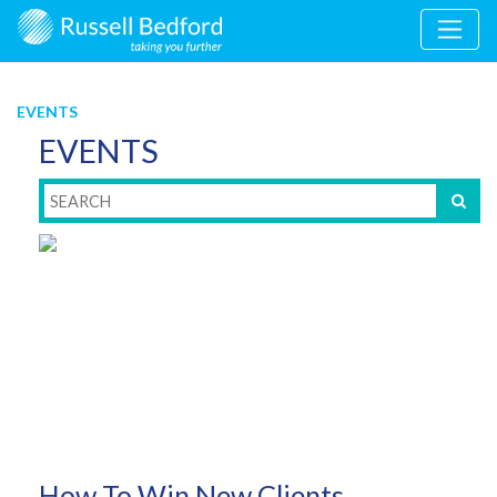
EVENTS
EVENTS
How To Win New Clients