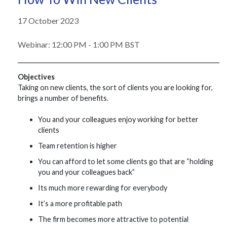
17 October 2023
Webinar: 12:00 PM - 1:00 PM BST
Objectives
Taking on new clients, the sort of clients you are looking for,
brings a number of benefits.
You and your colleagues enjoy working for better
clients
Team retention is higher
You can afford to let some clients go that are “holding
you and your colleagues back”
Its much more rewarding for everybody
It’s a more profitable path
The firm becomes more attractive to potential