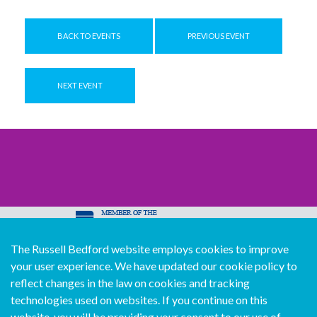
BACK TO EVENTS
PREVIOUS EVENT
NEXT EVENT
The Russell Bedford website employs cookies to improve
© Copyright Russell Bedford International 2026
your user experience. We have updated our cookie policy to
Download our mobile directory app
reflect changes in the law on cookies and tracking
technologies used on websites. If you continue on this
website, you will be providing your consent to our use of