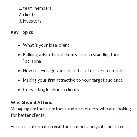
team members
clients
investors
Key Topics
What is your ideal client
Building a list of ideal clients – understanding their
“persona”
How to leverage your client base for client referrals
Making your firm attractive to your target audience
Converting leads into clients
Who Should Attend
Managing partners, partners and marketeers, who are looking
for better clients.
For more information visit the members only intranet
here
.