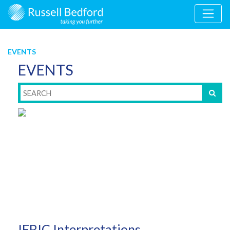
EVENTS
EVENTS
IFRIC Interpretations