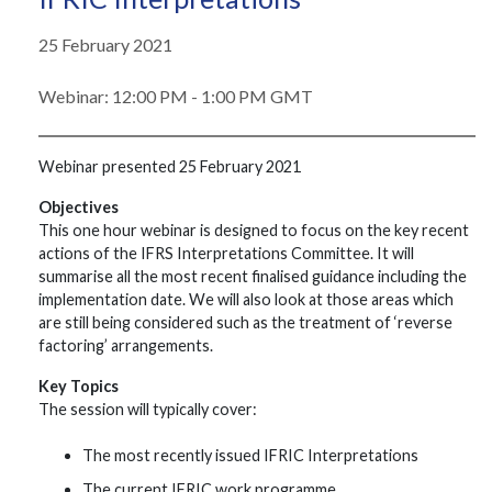
25 February 2021
Webinar: 12:00 PM - 1:00 PM GMT
Webinar presented 25 February 2021
Objectives
This one hour webinar is designed to focus on the key recent
actions of the IFRS Interpretations Committee. It will
summarise all the most recent finalised guidance including the
implementation date. We will also look at those areas which
are still being considered such as the treatment of ‘reverse
factoring’ arrangements.
Key Topics
The session will typically cover:
The most recently issued IFRIC Interpretations
The current IFRIC work programme