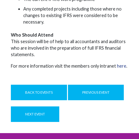
Any completed projects including those where no
changes to existing IFRS were considered to be
necessary.
Who Should Attend
This session will be of help to all accountants and auditors
who are involved in the preparation of full IFRS financial
statements.
For more information visit the members only intranet
here
.
BACK TO EVENTS
PREVIOUS EVENT
NEXT EVENT