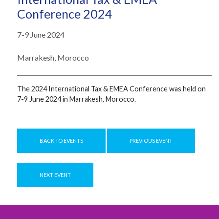
Conference 2024
7-9 June 2024
Marrakesh, Morocco
The ​​2024 International Tax & EMEA Conference ​​was ​​held on
7-9 June 2024 in Marrakesh, Morocco.
BACK TO EVENTS
PREVIOUS EVENT
NEXT EVENT