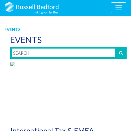
EVENTS
EVENTS
International Tax & EMEA