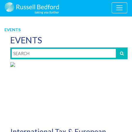
EVENTS
EVENTS
International Tax & European