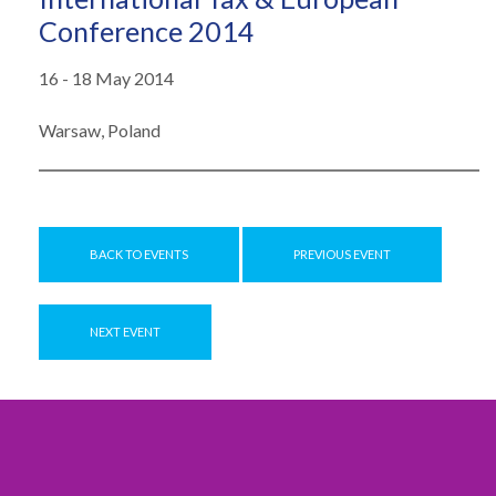
Conference 2014
16 - 18 May 2014
Warsaw, Poland
BACK TO EVENTS
PREVIOUS EVENT
NEXT EVENT