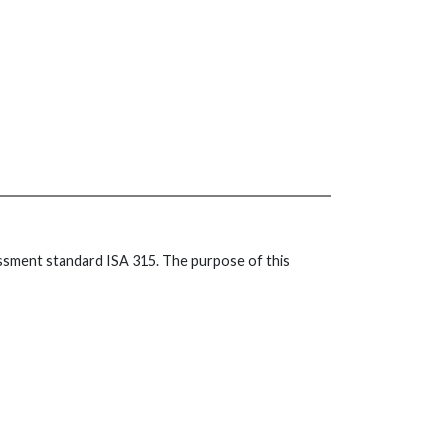
essment standard ISA 315. The purpose of this