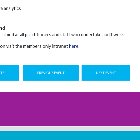
a analytics
nd
 aimed at all practitioners and staff who undertake audit work.
on visit the members only intranet
here
.
NTS
PREVIOUS EVENT
NEXT EVENT