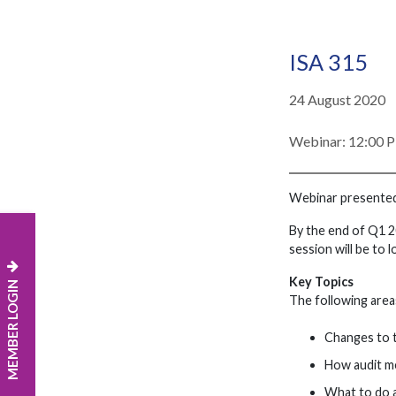
ISA 315
24 August 2020
Webinar: 12:00 
Webinar presente
By the end of Q1 2
session will be to 
Key Topics
MEMBER LOGIN
The following areas
Changes to 
How audit m
What to do a