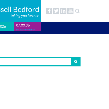
07:00:37
2026
Select timezone