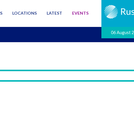
S
LOCATIONS
LATEST
EVENTS
06 August 