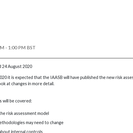
PM - 1:00 PM BST
d 24 August 2020
020 it is expected that the IAASB will have published the new risk ass
look at changes in more detail.
 will be covered:
the risk assessment model
ethodologies may need to change
bout internal controls