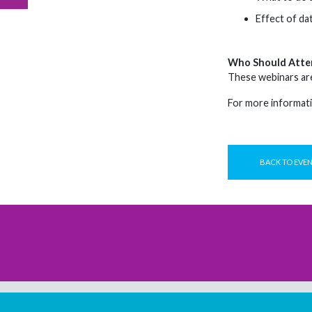
Effect of dat
Who Should Atte
These webinars are
For more informati
BACK TO EVE