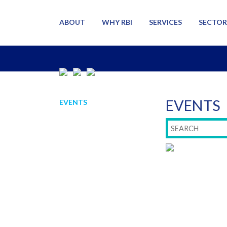
ABOUT
WHY RBI
SERVICES
SECTOR
EVENTS
EVENTS