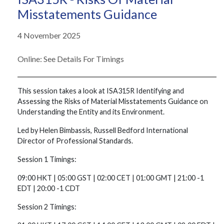
Misstatements Guidance
4 November 2025
Online: See Details For Timings
This session takes a look at ISA315R Identifying and
Assessing the Risks of Material Misstatements Guidance on
Understanding the Entity and its Environment.
Led by Helen Bimbassis, Russell Bedford International
Director of Professional Standards.
Session 1 Timings:
09:00 HKT | 05:00 GST | 02:00 CET | 01:00 GMT | 21:00 -1
EDT | 20:00 -1 CDT
Session 2 Timings: