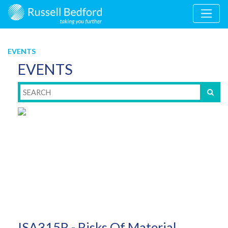
EVENTS
EVENTS
ISA315R - Risks Of Material