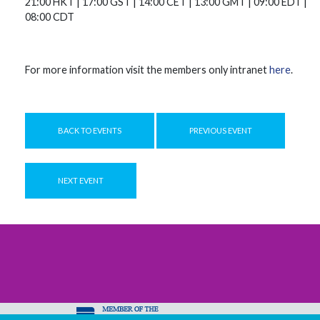
21:00 HKT | 17:00 GST | 14:00 CET | 13:00 GMT | 09:00 EDT |
08:00 CDT
For more information visit the members only intranet
here
.
BACK TO EVENTS
PREVIOUS EVENT
NEXT EVENT