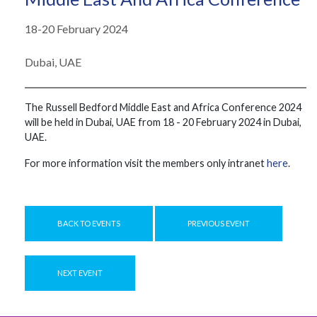
18-20 February 2024
Dubai, UAE
The ​​Russell Bedford Middle East and Africa Conference 2024 ​​
will ​​be ​​held ​​in Dubai, UAE ​​from 18 - 20 ​February ​​2024 in Dubai,
UAE.
For more information visit the members only intranet
here
.
BACK TO EVENTS
PREVIOUS EVENT
NEXT EVENT