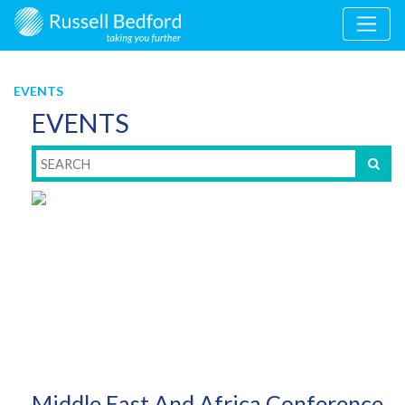
EVENTS
EVENTS
Middle East And Africa Conference