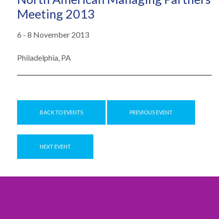
Meeting 2013
6 - 8 November 2013
Philadelphia, PA
BACK TO EVENTS
PREVIOUS EVENT
NEXT EVENT