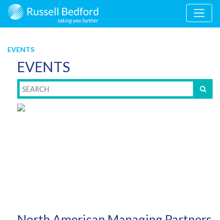
EVENTS
EVENTS
North American Managing Partners