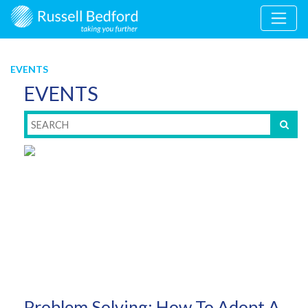
EVENTS
EVENTS
Problem Solving: How To Adopt A