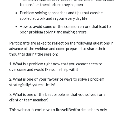
to consider them before they happen
Problem solving approaches and tips that cans be
applied at work and in your every day life
How to avoid some of the common errors that lead to
poor problem solving and making errors.
Participants are asked to reflect on the following questions in
advance of the webinar and come prepared to share their
thoughts during the session:
1. What is a problem right now that you cannot seem to
overcome and would like some help with?
2. What is one of your favourite ways to solve a problem
strategically/systematically?
3. What is one of the best problems that you solved for a
client or team member?
This webinar is exclusive to Russell Bedford members only.