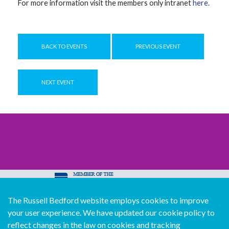
For more information visit the members only intranet
here
.
BACK TO EVENTS
PREVIOUS EVENT
NEXT EVENT
The Russell Bedford website employs cookies to improve
© Copyright Russell Bedford International 2026
your user experience. We have updated our cookie policy to
Download our mobile directory app
reflect changes in the law on cookies and tracking