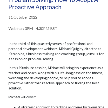
Proactive Approach
11 October 2022
Webinar: 3PM - 4.30PM BST
In the third of this quarterly series of professional and
personal development webinars, Michael Quigley, director at
Kataholos, a business training and coaching group, joins us for
a session on problem-solving.
In this 90 minute session, Michael will bring his experience as a
teacher and coach, along with his life-long passion for fitness,
wellbeing and developing people, to help you to adopt a
proactive rather than reactive approach to finding the best
solution.
Michael will cover:
A strategic approach to tackling problems by taking time