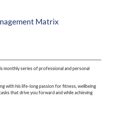
Management Matrix
his monthly series of professional and personal
ng with his life-long passion for fitness, wellbeing
tasks that drive you forward and while achieving