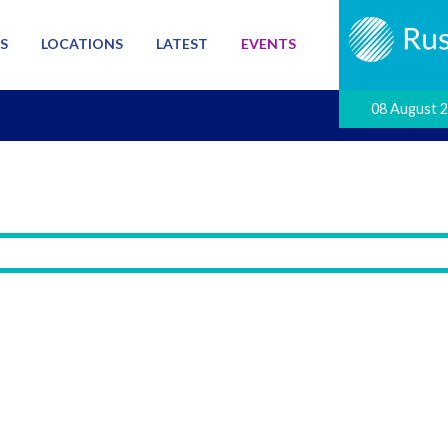
S
LOCATIONS
LATEST
EVENTS
08 August 