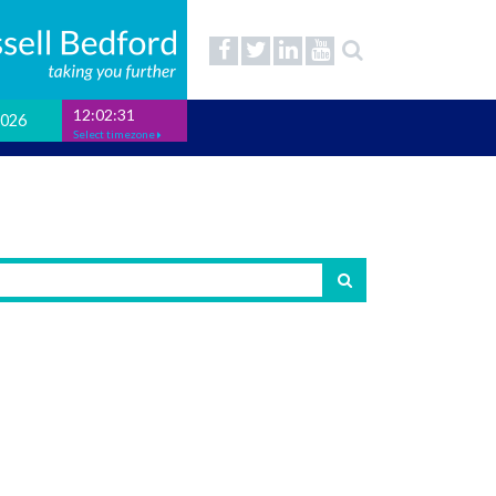
12:02:31
2026
Select timezone