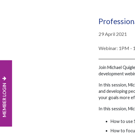
Profession
29 April 2021
Webinar: 1PM -
Join Michael Quigle
development webina
MEMBER LOGIN
In this session, Mi
and developing peo
your goals more eff
In this session, Mic
How to use S
How to focus