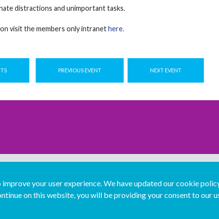
nate distractions and unimportant tasks.
on visit the members only intranet
here
.
NTS
PREVIOUS EVENT
NEXT EVENT
improve your user experience. We have updated our cookie policy 
ntinue on this website, you will be providing your consent to our u
...
Join us...
Deutsch
Français