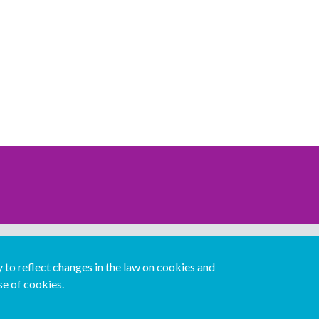
Download our mobile directory app
to reflect changes in the law on cookies and
se of cookies.
Español
Italiano
Português
中文版