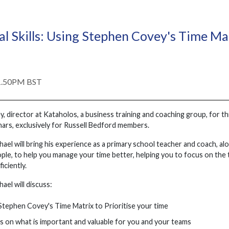
al Skills: Using Stephen Covey's Time 
 1.50PM BST
y, director at Kataholos, a business training and coaching group, for t
rs, exclusively for Russell Bedford members.
chael will bring his experience as a primary school teacher and coach, alo
ple, to help you manage your time better, helping you to focus on the 
iciently.
hael will discuss:
tephen Covey's Time Matrix to Prioritise your time
 on what is important and valuable for you and your teams