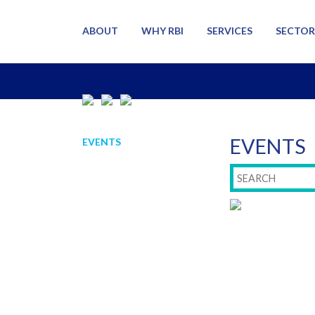
ABOUT
WHY RBI
SERVICES
SECTOR
EVENTS
EVENTS