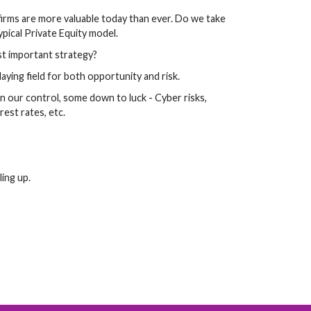
firms are more valuable today than ever. Do we take
pical Private Equity model.
st important strategy?
ing field for both opportunity and risk.
 our control, some down to luck - Cyber risks,
est rates, etc.
ling up.