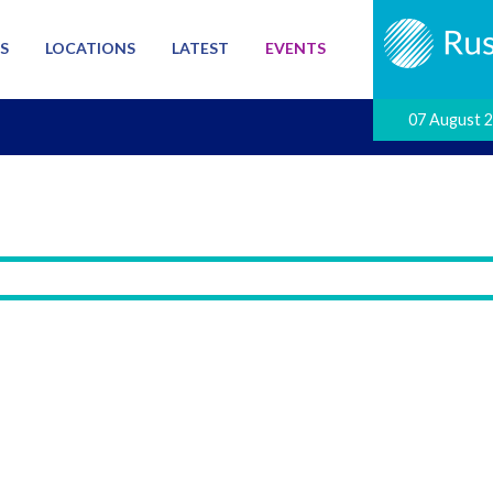
S
LOCATIONS
LATEST
EVENTS
07 August 