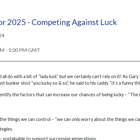
or 2025 - Competing Against Luck
24
PM - 1:00 PM GMT
all do with a bit of “lady luck” but we certainly can’t rely on it! As G
ant bunker shot “you lucky so & so”, he said to his caddy “It’s a funny th
dentify the factors that can increase our chances of being lucky – “The 
the things we can control – “we can only worry about the things we can
tegies.
y – sustainable to support successive generations.