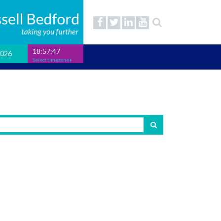
18:57:48
2026
Select timezone