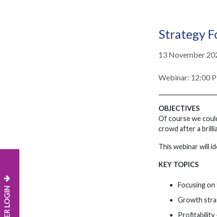
Strategy F
13 November 20
Webinar: 12:00 
OBJECTIVES
Of course we could 
crowd after a brilli
This webinar will i
KEY TOPICS
Focusing on 
MEMBER LOGIN
Growth stra
Profitabilit