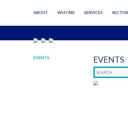
ABOUT
WHY RBI
SERVICES
SECTOR
EVENTS
EVENTS