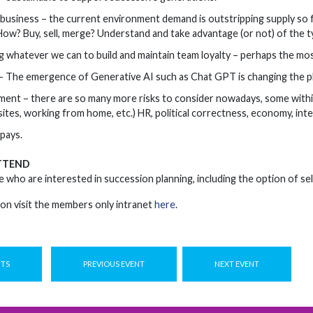
 business – the current environment demand is outstripping supply so 
ow? Buy, sell, merge? Understand and take advantage (or not) of the ty
 whatever we can to build and maintain team loyalty – perhaps the mo
 The emergence of Generative AI such as Chat GPT is changing the play
ent – there are so many more risks to consider nowadays, some within
tes, working from home, etc.) HR, political correctness, economy, inter
pays.
TTEND
e who are interested in succession planning, including the option of sel
on visit the members only intranet
here
.
NTS
PREVIOUS EVENT
NEXT EVENT