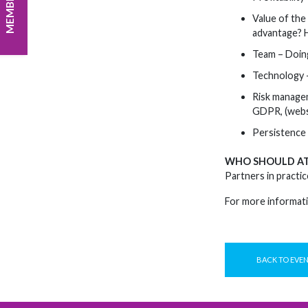
Value of the
advantage? H
Team – Doing
Technology –
Risk managem
GDPR, (websi
Persistence 
WHO SHOULD A
Partners in practic
For more informati
BACK TO EVE