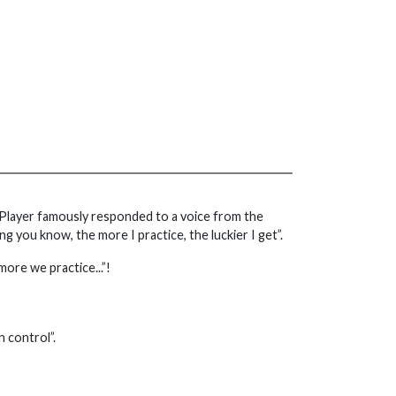
ary Player famously responded to a voice from the
ing you know, the more I practice, the luckier I get”.
more we practice...”!
 control”.