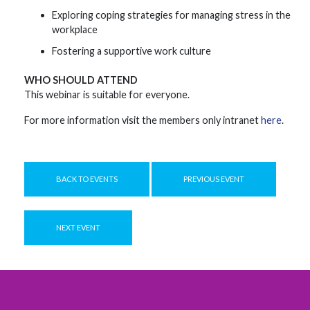
Exploring coping strategies for managing stress in the
workplace
Fostering a supportive work culture
WHO SHOULD ATTEND
This webinar is suitable for everyone.
For more information visit the members only intranet
here
.
BACK TO EVENTS
PREVIOUS EVENT
NEXT EVENT