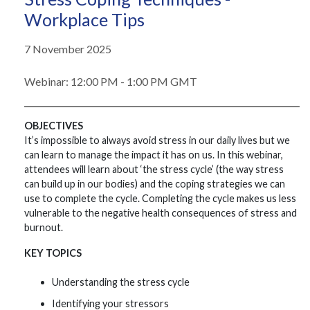
Workplace Tips
7 November 2025
Webinar: 12:00 PM - 1:00 PM GMT
OBJECTIVES
It’s impossible to always avoid stress in our daily lives but we
can learn to manage the impact it has on us. In this webinar,
attendees will learn about ‘the stress cycle’ (the way stress
can build up in our bodies) and the coping strategies we can
use to complete the cycle. Completing the cycle makes us less
vulnerable to the negative health consequences of stress and
burnout.
KEY TOPICS
Understanding the stress cycle
Identifying your stressors