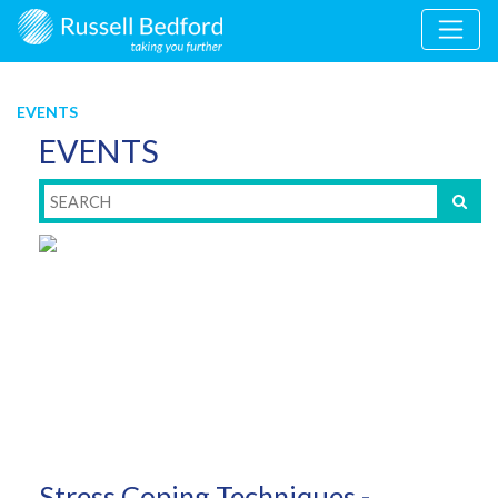
EVENTS
EVENTS
Stress Coping Techniques -