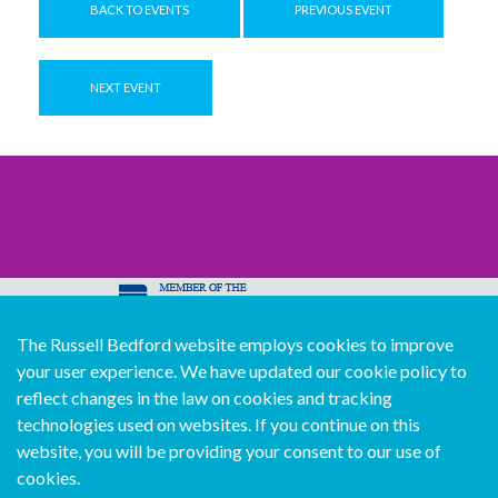
BACK TO EVENTS
PREVIOUS EVENT
NEXT EVENT
The Russell Bedford website employs cookies to improve
© Copyright Russell Bedford International 2026
your user experience. We have updated our cookie policy to
Download our mobile directory app
reflect changes in the law on cookies and tracking
technologies used on websites. If you continue on this
website, you will be providing your consent to our use of
cookies.
Sitemap
Legal
Follow us...
Contact us...