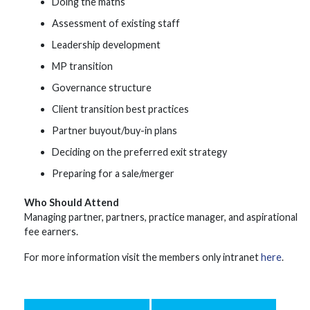
Doing the maths
Assessment of existing staff
Leadership development
MP transition
Governance structure
Client transition best practices
Partner buyout/buy-in plans
Deciding on the preferred exit strategy
Preparing for a sale/merger
Who Should Attend
Managing partner, partners, practice manager, and aspirational
fee earners.
For more information visit the members only intranet
here
.