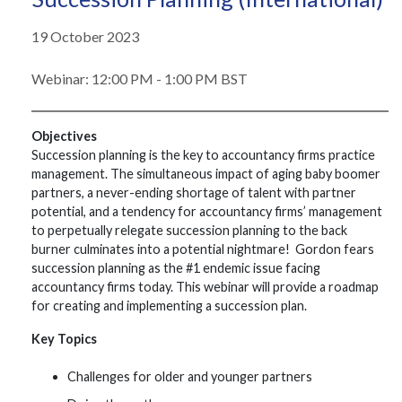
19 October 2023
Webinar: 12:00 PM - 1:00 PM BST
Objectives
Succession planning is the key to accountancy firms practice
management. The simultaneous impact of aging baby boomer
partners, a never-ending shortage of talent with partner
potential, and a tendency for accountancy firms’ management
to perpetually relegate succession planning to the back
burner culminates into a potential nightmare! Gordon fears
succession planning as the #1 endemic issue facing
accountancy firms today. This webinar will provide a roadmap
for creating and implementing a succession plan.
Key Topics
Challenges for older and younger partners