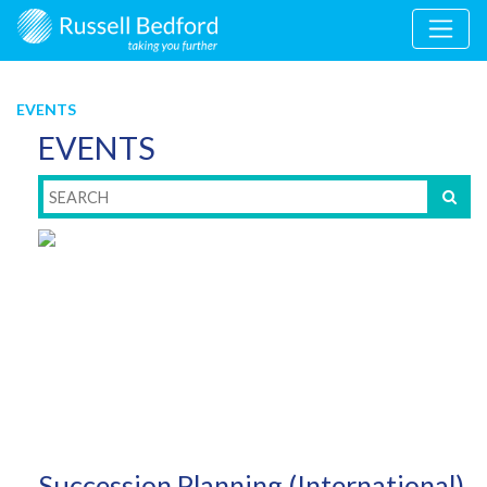
EVENTS
EVENTS
Succession Planning (International)