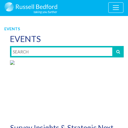
EVENTS
EVENTS
Survey Insights & Strategic Next