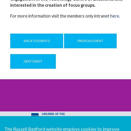
interested in the creation of focus groups.
For more information visit the members only intranet
here
.
BACK TO EVENTS
PREVIOUS EVENT
NEXT EVENT
The Russell Bedford website employs cookies to improve
© Copyright Russell Bedford International 2026