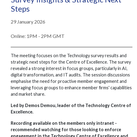
Steps
29 January 2026
Online: 1PM - 2PM GMT
The meeting focuses on the Technology survey results and
strategic next steps for the Centre of Excellence. The survey
revealed a strong interest in focus groups, particularly in AI,
digital transformation, and IT audits. The session discussions
emphasise the need for proactive member engagement and
leveraging focus groups to enhance member firms' capabilities
and market share.
Led by Demos Demou, leader of the Technology Centre of
Excellence.
Recording available on the members only intranet -
recommended watching for those looking to enforce
engagement in the Technology Centre of Excellence and