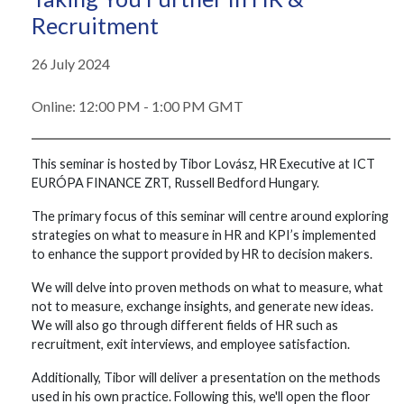
Recruitment
26 July 2024
Online: 12:00 PM - 1:00 PM GMT
This seminar is hosted by Tibor Lovász, HR Executive at ICT
EURÓPA FINANCE ZRT, Russell Bedford Hungary.
The primary focus of this seminar will centre around exploring
strategies on what to measure in HR and KPI’s implemented
to enhance the support provided by HR to decision makers.
We will delve into proven methods on what to measure, what
not to measure, exchange insights, and generate new ideas.
We will also go through different fields of HR such as
recruitment, exit interviews, and employee satisfaction.
Additionally, Tibor will deliver a presentation on the methods
used in his own practice. Following this, we'll open the floor