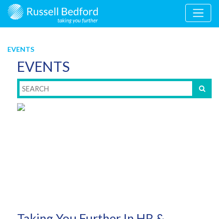
EVENTS
EVENTS
Taking You Further In HR &