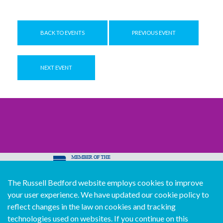
BACK TO EVENTS
PREVIOUS EVENT
NEXT EVENT
The Russell Bedford website employs cookies to improve
© Copyright Russell Bedford International 2026
your user experience. We have updated our cookie policy to
Download our mobile directory app
reflect changes in the law on cookies and tracking
technologies used on websites. If you continue on this