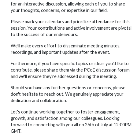
for an interactive discussion, allowing each of you to share
your thoughts, concerns, or expertise in our field.
Please mark your calendars and prioritize attendance for this
session. Your contributions and active involvement are pivotal
to the success of our endeavours.
We'll make every effort to disseminate meeting minutes,
recordings, and important updates after the event.
Furthermore, if you have specific topics or ideas you'd like to
contribute, please share them via the PCoE discussion forum,
and we'll ensure they're addressed during the meeting.
Should you have any further questions or concerns, please
don't hesitate to reach out. We genuinely appreciate your
dedication and collaboration.
Let's continue working together to foster engagement,
growth, and satisfaction among our colleagues. Looking
forward to connecting with you all on 26th of July at 12:00PM
GMT.