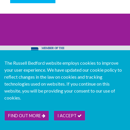
The Russell Bedford website employs cookies to improve
© Copyright Russell Bedford International 2026
your user experience. We have updated our cookie policy to
Download our mobile directory app
reflect changes in the law on cookies and tracking
technologies used on websites. If you continue on this
website, you will be providing your consent to our use of
cookies.
Sitemap
Legal
Follow us...
Contact us...
Join us...
Deutsch
Français
Español
Italiano
FIND OUT MORE
I ACCEPT
Português
中文版