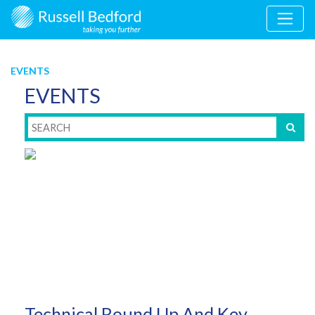
EVENTS
EVENTS
Technical Round Up And Key