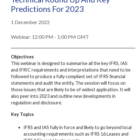
Predictions For 2023
1 December 2022
Webinar: 12:00 PM - 1:00 PM GMT
Objectives
This webinar is designed to summarise all the key IFRS, IAS
and IFRIC requirements and interpretations that need to be
followed to produce a fully compliant set of IFRS financial
statements and audit the entity. The session will focus on
those issues that are likely to be of widest application. It will
also peer into 2023 and outline new developments in
regulation and disclosure.
Key Topics
IFRS and IAS fully in force and likely to go beyond local
accounting requirements such as IFRS 16 Leases and