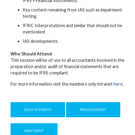
IFRS 9 Financial Instruments
Key content remaining from IAS such as impairment
testing
IFRIC Interpretations and similar that should not be
overlooked
IAS developments
Who Should Attend
This session will be of use to all accountants involved in the
preparation and/or audit of financial statements that are
required to be IFRS compliant.
For more information visit the members only intranet
here
.
BACK TO EVENTS
PREVIOUS EVENT
NEXT EVENT