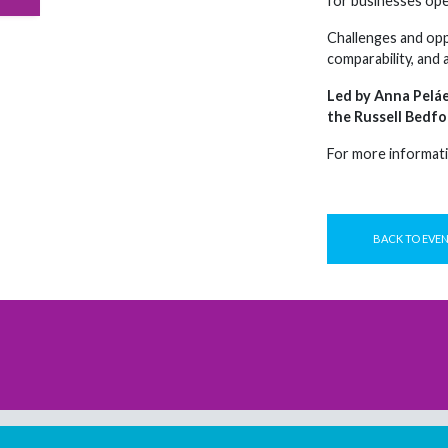
for businesses oper
Challenges and opp
comparability, and 
Led by Anna Peláe
the Russell Bedfo
For more informati
BACK TO EVE