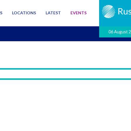
S
LOCATIONS
LATEST
EVENTS
06 August 