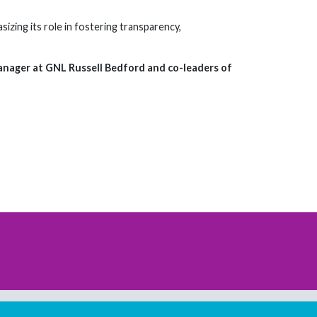
zing its role in fostering transparency,
Manager at GNL Russell Bedford and co-leaders of
Download our mobile directory app