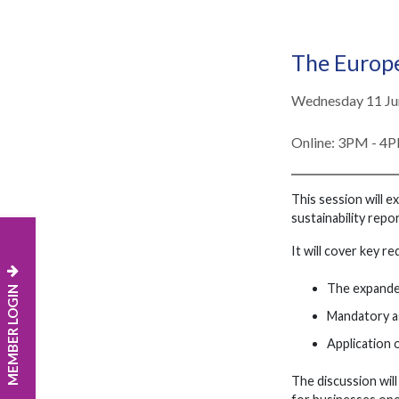
The Europ
Wednesday 11 Ju
Online: 3PM - 4
This session will 
sustainability repor
It will cover key r
The expande
MEMBER LOGIN
Mandatory a
Application o
The discussion wil