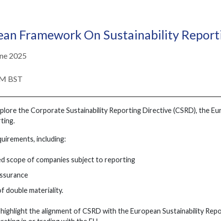
ean Framework On Sustainability Repor
ne 2025
PM BST
explore the Corporate Sustainability Reporting Directive (CSRD), the
ting.
equirements, including:
d scope of companies subject to reporting
ssurance
f double materiality.
l highlight the alignment of CSRD with the European Sustainability Repo