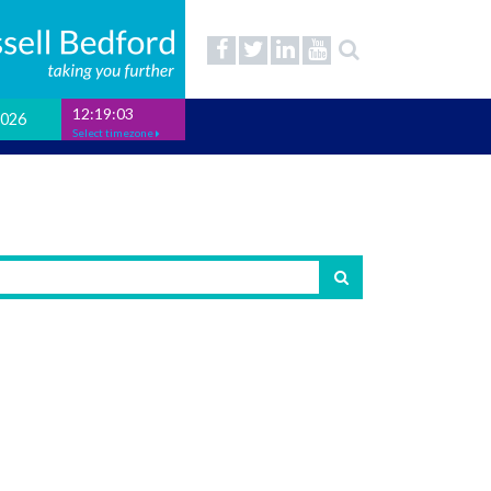
12:19:04
2026
Select timezone