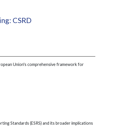
ting: CSRD
 European Union's comprehensive framework for
rting Standards (ESRS) and its broader implications