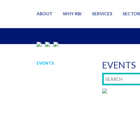
ABOUT
WHY RBI
SERVICES
SECTOR
EVENTS
EVENTS