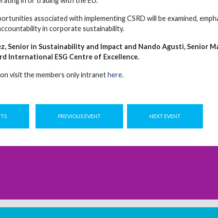
ating in or trading with the EU.
ortunities associated with implementing CSRD will be examined, emphasi
accountability in corporate sustainability.
z, Senior in Sustainability and Impact and Nando Agusti, Senior 
rd International ESG Centre of Excellence.
on visit the members only intranet
here
.
NTS
PREVIOUS EVENT
NEXT EVENT