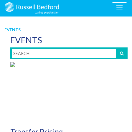
EVENTS
EVENTS
Transfer Pricing