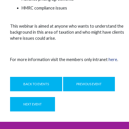
HMRC compliance issues
This webinar is aimed at anyone who wants to understand the
background in this area of taxation and who might have clients
where issues could arise.
For more information visit the members only intranet
here
.
BACK TO EVENTS
PREVIOUS EVENT
NEXT EVENT