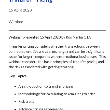
15 April 2020
Webinar
Webinar presented 15 April 2020 by Ros Martin CTA
Transfer pricing considers whether transactions between
connected entities are at arm’s length and can be a significant
issue for larger companies with international businesses. This
webinar considers the basic principles of transfer pricing and
the risks associated with getting it wrong.
Key Topics
An introduction to transfer pricing
Methodology for calculating an arm’s length price
Risk areas
Advance pricing agreements