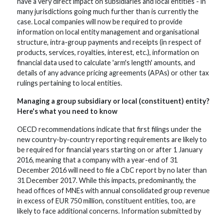
have a very direct impact on subsidiaries and local entities - in
many jurisdictions going much further than is currently the
case. Local companies will now be required to provide
information on local entity management and organisational
structure, intra-group payments and receipts (in respect of
products, services, royalties, interest, etc.), information on
financial data used to calculate 'arm's length' amounts, and
details of any advance pricing agreements (APAs) or other tax
rulings pertaining to local entities.
Managing a group subsidiary or local (constituent) entity?
Here's what you need to know
OECD recommendations indicate that first filings under the
new country-by-country reporting requirements are likely to
be required for financial years starting on or after 1 January
2016, meaning that a company with a year-end of 31
December 2016 will need to file a CbC report by no later than
31 December 2017. While this impacts, predominantly, the
head offices of MNEs with annual consolidated group revenue
in excess of EUR 750 million, constituent entities, too, are
likely to face additional concerns. Information submitted by