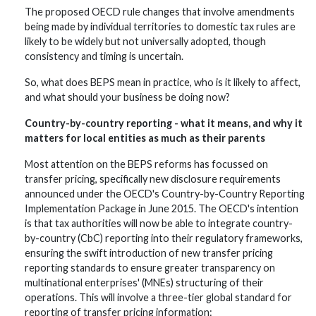
The proposed OECD rule changes that involve amendments
being made by individual territories to domestic tax rules are
likely to be widely but not universally adopted, though
consistency and timing is uncertain.
So, what does BEPS mean in practice, who is it likely to affect,
and what should your business be doing now?
Country-by-country reporting - what it means, and why it
matters for local entities as much as their parents
Most attention on the BEPS reforms has focussed on
transfer pricing, specifically new disclosure requirements
announced under the OECD's Country-by-Country Reporting
Implementation Package in June 2015. The OECD's intention
is that tax authorities will now be able to integrate country-
by-country (CbC) reporting into their regulatory frameworks,
ensuring the swift introduction of new transfer pricing
reporting standards to ensure greater transparency on
multinational enterprises' (MNEs) structuring of their
operations. This will involve a three-tier global standard for
reporting of transfer pricing information: