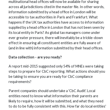
multinational head offices will now be available for sharing
across all jurisdictions cited in the master file. In other words,
information submitted by a head office in London will be
accessible to tax authorities in Paris and Frankfurt. What
happens if the UK tax authorities have access to information
supplied by a head office in London that has not been seen by
its local entity in Paris? As global tax managers come under
ever greater pressure, there will inevitably be a trickle-down
effect in ensuring all constituent entities are fully aware of
(and in line with) information submitted by their head offices.
Data collection - are you ready?
A report mid-2015 suggested only 54% of MNEs were taking
steps to prepare for CbC reporting. What actions should you
be taking to ensure you are ready for CbC compliance
requirements?
Parent companies should undertake a 'CbC Audit'. Local
entities need to know what information their parents are
likely to require, how it will be submitted, and what they need
to do to be fully consistent with this. How far do local entities'