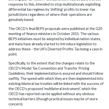
response to this, intended to stop multinationals exploiting
differential tax regimes by 'shifting' profits to lower-tax
jurisdictions regardless of where their operations are
genuinely based.
The OECD's final BEPS proposals were published at the G20
meeting of finance ministers in October 2015. The various
BEPS initiatives must be adopted by individual nation states,
and many have already started to introduce legislation to
address these - the UK's Diverted Profits Tax being a case in
point.
Specifically, to the extent that the changes relate to the
OECD's Model Tax Convention and Transfer Pricing
Guidelines, their implementation is assured and should follow
swiftly. The speed with which they are then implemented into
existing bilateral tax treaties will be linked with the success of
the OECD's proposed 'multilateral instrument', which the
OECD has reported can be applied without any obvious
technical barriers (though practical issues may be of more
concern).