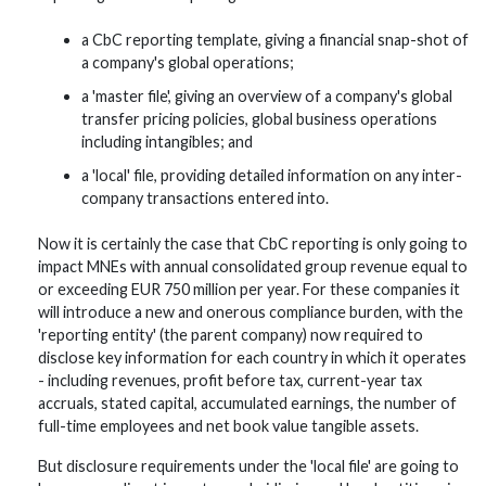
a CbC reporting template, giving a financial snap-shot of
a company's global operations;
a 'master file', giving an overview of a company's global
transfer pricing policies, global business operations
including intangibles; and
a 'local' file, providing detailed information on any inter-
company transactions entered into.
Now it is certainly the case that CbC reporting is only going to
impact MNEs with annual consolidated group revenue equal to
or exceeding EUR 750 million per year. For these companies it
will introduce a new and onerous compliance burden, with the
'reporting entity' (the parent company) now required to
disclose key information for each country in which it operates
- including revenues, profit before tax, current-year tax
accruals, stated capital, accumulated earnings, the number of
full-time employees and net book value tangible assets.
But disclosure requirements under the 'local file' are going to