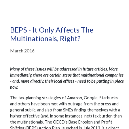
BEPS - It Only Affects The
Multinationals, Right?
March 2016
Many of these issues will be addressed in future articles. More
immediately, there are certain steps that multinational companies
- and, more directly, their local offices - need to be putting in place
now.
The tax-planning strategies of Amazon, Google, Starbucks
and others have been met with outrage from the press and
general public, and also from SMEs finding themselves with a
higher effective (and, in some instances, net) tax burden than
the multinationals. The OECD's Base Erosion and Profit
Shifting (BEPS) Action Plan, launched in July 2013, is a direct