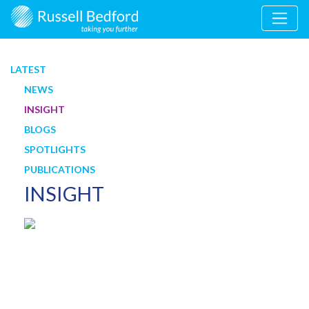
LATEST
NEWS
INSIGHT
BLOGS
SPOTLIGHTS
PUBLICATIONS
INSIGHT