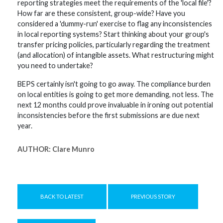
reporting strategies meet the requirements of the 'local file'?
How far are these consistent, group-wide? Have you
considered a 'dummy-run' exercise to flag any inconsistencies
in local reporting systems? Start thinking about your group's
transfer pricing policies, particularly regarding the treatment
(and allocation) of intangible assets. What restructuring might
you need to undertake?
BEPS certainly isn't going to go away. The compliance burden
on local entities is going to get more demanding, not less. The
next 12 months could prove invaluable in ironing out potential
inconsistencies before the first submissions are due next
year.
AUTHOR:
Clare Munro
BACK TO LATEST
PREVIOUS STORY