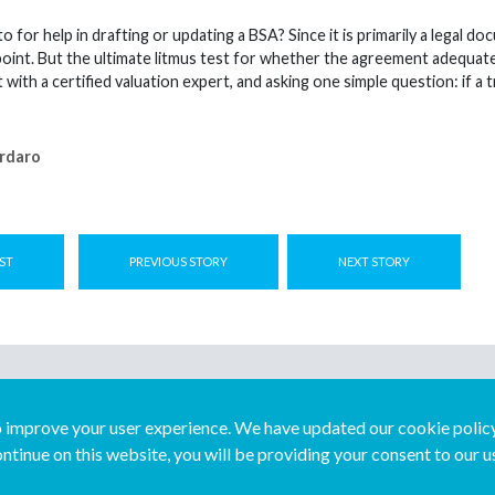
 for help in drafting or updating a BSA? Since it is primarily a legal d
point. But the ultimate litmus test for whether the agreement adequate
t with a certified valuation expert, and asking one simple question: if 
rdaro
ST
PREVIOUS STORY
NEXT STORY
improve your user experience. We have updated our cookie policy 
ntinue on this website, you will be providing your consent to our u