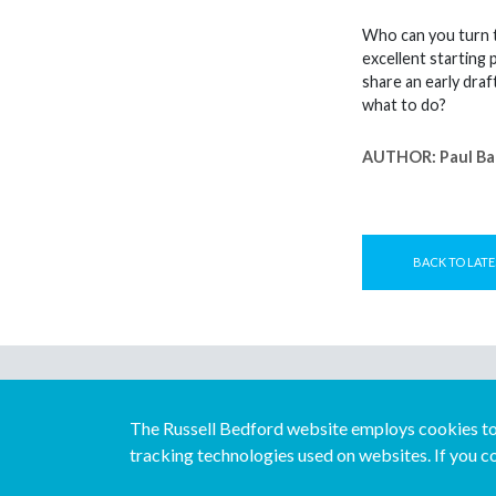
Who can you turn to
excellent starting 
share an early draf
what to do?
AUTHOR:
Paul Ba
BACK TO LATE
The Russell Bedford website employs cookies to 
tracking technologies used on websites. If you co
© Copyright Russell Bedford International 2026