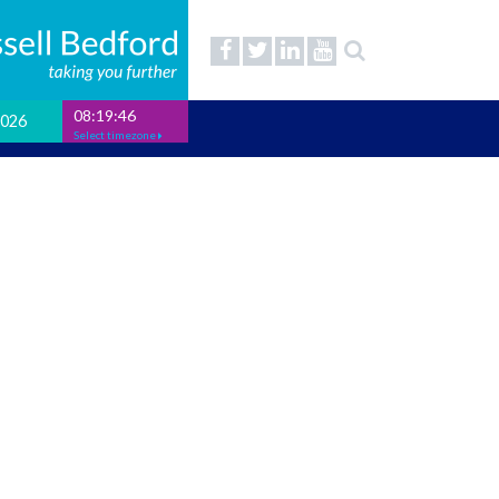
08:19:47
2026
Select timezone