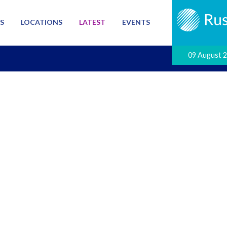
S
LOCATIONS
LATEST
EVENTS
09 August 