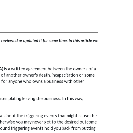
reviewed or updated it for some time. In this article we
SA) is a written agreement between the owners of a
t of another owner's death, incapacitation or some
on for anyone who owns a business with other
emplating leaving the business. In this way,
ive about the triggering events that might cause the
 Otherwise you may never get to the desired outcome
s around triggering events hold you back from putting