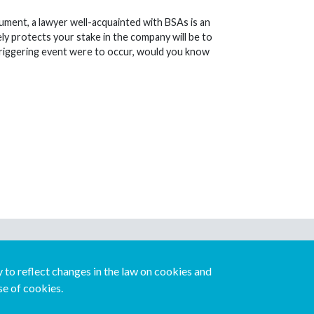
ocument, a lawyer well-acquainted with BSAs is an
ly protects your stake in the company will be to
a triggering event were to occur, would you know
Download our mobile directory app
to reflect changes in the law on cookies and
se of cookies.