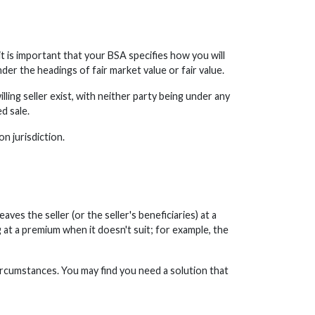
t is important that your BSA specifies how you will
nder the headings of fair market value or fair value.
lling seller exist, with neither party being under any
d sale.
n jurisdiction.
ves the seller (or the seller's beneficiaries) at a
 at a premium when it doesn't suit; for example, the
ircumstances. You may find you need a solution that