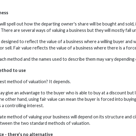
ness
ll spell out how the departing owner's share will be bought and sold, i
 There are several ways of valuing a business but they will mostly fall u
s designed to reflect the value of a business where a willing buyer and wi
r sell. Fair value reflects the value of a business where there is a force
 each method and the names used to describe them may vary depending o
ethod to use
rest method of valuation? It depends.
ay give an advantage to the buyer who is able to buy at a discount but lea
e other hand, using fair value can mean the buyer is forced into buying
a controlling interest.
te method of valuing your business will depend on its structure and c
tween the two standard methods of valuation.
e - there's no alternative