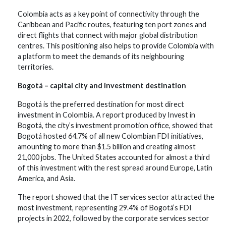
Colombia acts as a key point of connectivity through the
Caribbean and Pacific routes, featuring ten port zones and
direct flights that connect with major global distribution
centres. This positioning also helps to provide Colombia with
a platform to meet the demands of its neighbouring
territories.
Bogotá – capital city and investment destination
Bogotá is the preferred destination for most direct
investment in Colombia. A report produced by Invest in
Bogotá, the city’s investment promotion office, showed that
Bogotá hosted 64.7% of all new Colombian FDI initiatives,
amounting to more than $1.5 billion and creating almost
21,000 jobs. The United States accounted for almost a third
of this investment with the rest spread around Europe, Latin
America, and Asia.
The report showed that the IT services sector attracted the
most investment, representing 29.4% of Bogotá’s FDI
projects in 2022, followed by the corporate services sector