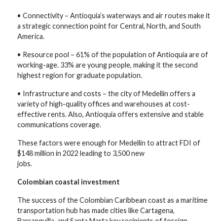
• Connectivity – Antioquia’s waterways and air routes make it
a strategic connection point for Central, North, and South
America.
• Resource pool – 61% of the population of Antioquia are of
working-age. 33% are young people, making it the second
highest region for graduate population.
• Infrastructure and costs – the city of Medellín offers a
variety of high-quality offices and warehouses at cost-
effective rents. Also, Antioquia offers extensive and stable
communications coverage.
These factors were enough for Medellín to attract FDI of
$148 million in 2022 leading to 3,500 new
jobs.
Colombian coastal investment
The success of the Colombian Caribbean coast as a maritime
transportation hub has made cities like Cartagena,
Barranquilla, and Santa Marta key recipients of foreign