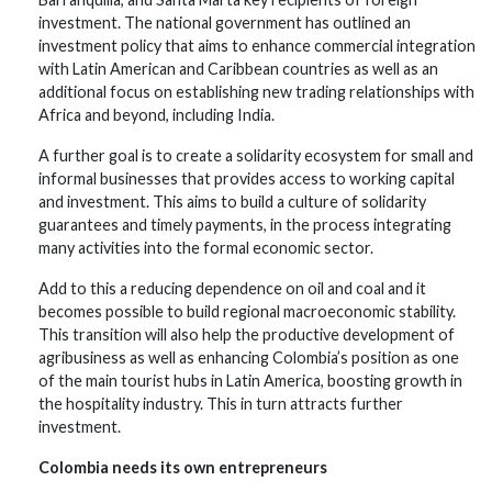
investment. The national government has outlined an
investment policy that aims to enhance commercial integration
with Latin American and Caribbean countries as well as an
additional focus on establishing new trading relationships with
Africa and beyond, including India.
A further goal is to create a solidarity ecosystem for small and
informal businesses that provides access to working capital
and investment. This aims to build a culture of solidarity
guarantees and timely payments, in the process integrating
many activities into the formal economic sector.
Add to this a reducing dependence on oil and coal and it
becomes possible to build regional macroeconomic stability.
This transition will also help the productive development of
agribusiness as well as enhancing Colombia’s position as one
of the main tourist hubs in Latin America, boosting growth in
the hospitality industry. This in turn attracts further
investment.
Colombia needs its own entrepreneurs