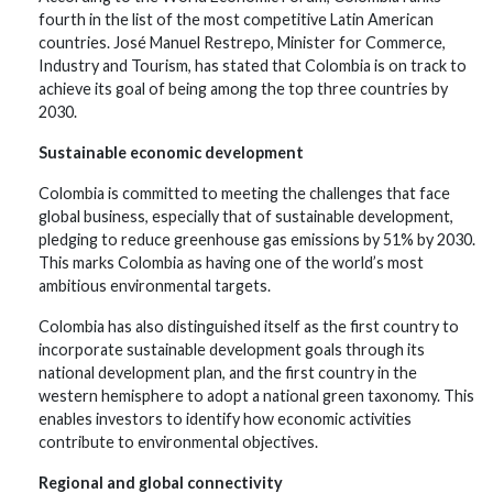
fourth in the list of the most competitive Latin American
countries. José Manuel Restrepo, Minister for Commerce,
Industry and Tourism, has stated that Colombia is on track to
achieve its goal of being among the top three countries by
2030.
Sustainable economic development
Colombia is committed to meeting the challenges that face
global business, especially that of sustainable development,
pledging to reduce greenhouse gas emissions by 51% by 2030.
This marks Colombia as having one of the world’s most
ambitious environmental targets.
Colombia has also distinguished itself as the first country to
incorporate sustainable development goals through its
national development plan, and the first country in the
western hemisphere to adopt a national green taxonomy. This
enables investors to identify how economic activities
contribute to environmental objectives.
Regional and global connectivity