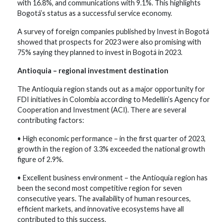
with 16.8%, and communications with 9.1%. This highlights
Bogotá’s status as a successful service economy.
A survey of foreign companies published by Invest in Bogotá
showed that prospects for 2023 were also promising with
75% saying they planned to invest in Bogotá in 2023.
Antioquia – regional investment destination
The Antioquia region stands out as a major opportunity for
FDI initiatives in Colombia according to Medellín’s Agency for
Cooperation and Investment (ACI). There are several
contributing factors:
• High economic performance – in the first quarter of 2023,
growth in the region of 3.3% exceeded the national growth
figure of 2.9%.
• Excellent business environment – the Antioquia region has
been the second most competitive region for seven
consecutive years. The availability of human resources,
efficient markets, and innovative ecosystems have all
contributed to this success.