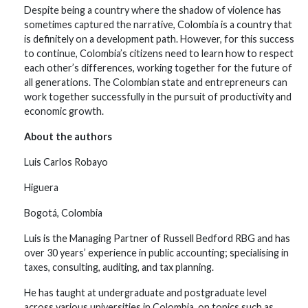
Despite being a country where the shadow of violence has
sometimes captured the narrative, Colombia is a country that
is definitely on a development path. However, for this success
to continue, Colombia’s citizens need to learn how to respect
each other’s differences, working together for the future of
all generations. The Colombian state and entrepreneurs can
work together successfully in the pursuit of productivity and
economic growth.
About the authors
Luis Carlos Robayo
Higuera
Bogotá, Colombia
Luis is the Managing Partner of Russell Bedford RBG and has
over 30 years’ experience in public accounting; specialising in
taxes, consulting, auditing, and tax planning.
He has taught at undergraduate and postgraduate level
across various universities in Colombia, on topics such as