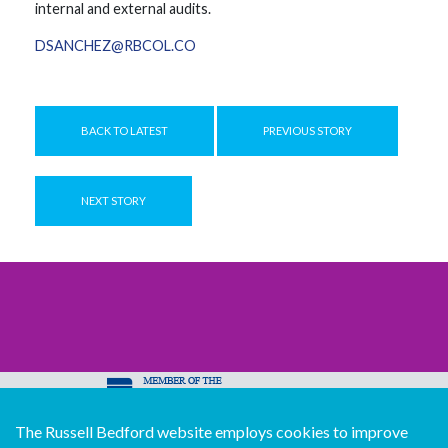
internal and external audits.
DSANCHEZ@RBCOL.CO
BACK TO LATEST
PREVIOUS STORY
NEXT STORY
The Russell Bedford website employs cookies to improve
© Copyright Russell Bedford International 2026