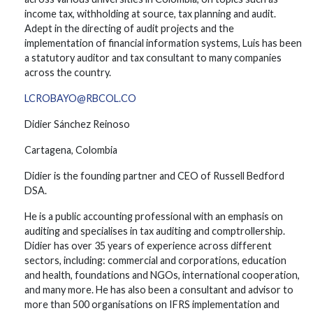
income tax, withholding at source, tax planning and audit.
Adept in the directing of audit projects and the
implementation of financial information systems, Luis has been
a statutory auditor and tax consultant to many companies
across the country.
LCROBAYO@RBCOL.CO
Didier Sánchez Reinoso
Cartagena, Colombia
Didier is the founding partner and CEO of Russell Bedford
DSA.
He is a public accounting professional with an emphasis on
auditing and specialises in tax auditing and comptrollership.
Didier has over 35 years of experience across different
sectors, including: commercial and corporations, education
and health, foundations and NGOs, international cooperation,
and many more. He has also been a consultant and advisor to
more than 500 organisations on IFRS implementation and