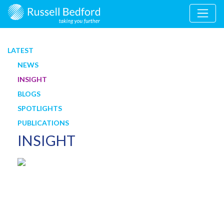
LATEST
NEWS
INSIGHT
BLOGS
SPOTLIGHTS
PUBLICATIONS
INSIGHT