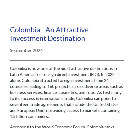
Colombia - An Attractive
Investment Destination
September 2024
Colombia is now one of the most attractive destinations in
Latin America for foreign direct investment (FDI). In 2022
alone, Colombia attracted foreign investment from 24
countries leading to 160 projects across diverse areas such as
business services, finance, cosmetics, and food. As testimony
to its success in international trade, Colombia can point to
seventeen trade agreements that include the United States
and European Union, providing access to markets containing
1.5 billion consumers.
According to the World Economic Forum, Colombia ranks