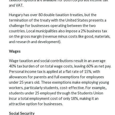
and VAT.
Hungary has over 80 double taxation treaties, but the
termination of the treaty with the United States presents a
challenge for businesses operating between the two
countries. Local municipalities also impose a 2% business tax
on the gross margin (revenue minus costs like good, materials,
and research and development).
Wages
Wage taxation and social contributions result in an average
40% tax burden of on total wage costs, leaving 60% as net pay.
Personal income tax is applied at a flat rate of 15%, with
allowances for parents and full exemptions for employees
under 25 years old. These exemptions make employing young
workers, particularly students, cost-effective. For example,,
students under 25 employed through the Students Union
incur a total employment cost of only 18%, making it an
attractive option for businesses.
Social Security