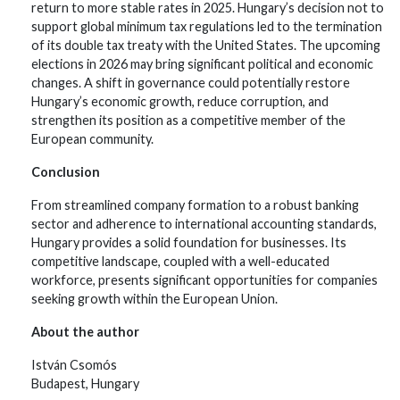
return to more stable rates in 2025. Hungary’s decision not to
support global minimum tax regulations led to the termination
of its double tax treaty with the United States. The upcoming
elections in 2026 may bring significant political and economic
changes. A shift in governance could potentially restore
Hungary’s economic growth, reduce corruption, and
strengthen its position as a competitive member of the
European community.
Conclusion
From streamlined company formation to a robust banking
sector and adherence to international accounting standards,
Hungary provides a solid foundation for businesses. Its
competitive landscape, coupled with a well-educated
workforce, presents significant opportunities for companies
seeking growth within the European Union.
About the author
István Csomós
Budapest, Hungary