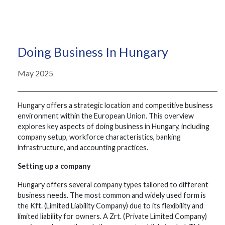
Doing Business In Hungary
May 2025
Hungary offers a strategic location and competitive business
environment within the European Union. This overview
explores key aspects of doing business in Hungary, including
company setup, workforce characteristics, banking
infrastructure, and accounting practices.
Setting up a company
Hungary offers several company types tailored to different
business needs. The most common and widely used form is
the Kft. (Limited Liability Company) due to its flexibility and
limited liability for owners. A Zrt. (Private Limited Company)