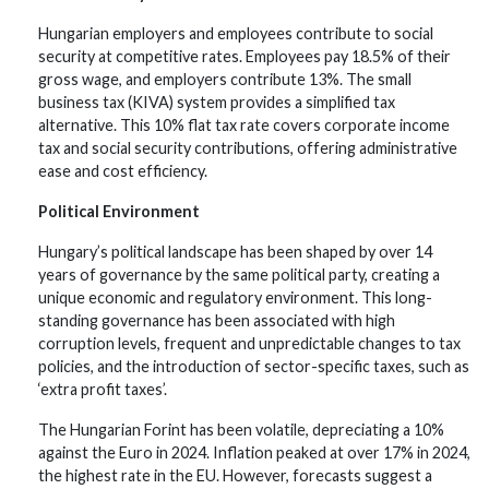
Hungarian employers and employees contribute to social
security at competitive rates. Employees pay 18.5% of their
gross wage, and employers contribute 13%. The small
business tax (KIVA) system provides a simplified tax
alternative. This 10% flat tax rate covers corporate income
tax and social security contributions, offering administrative
ease and cost efficiency.
Political Environment
Hungary’s political landscape has been shaped by over 14
years of governance by the same political party, creating a
unique economic and regulatory environment. This long-
standing governance has been associated with high
corruption levels, frequent and unpredictable changes to tax
policies, and the introduction of sector-specific taxes, such as
‘extra profit taxes’.
The Hungarian Forint has been volatile, depreciating a 10%
against the Euro in 2024. Inflation peaked at over 17% in 2024,
the highest rate in the EU. However, forecasts suggest a