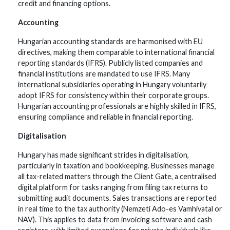
credit and financing options.
Accounting
Hungarian accounting standards are harmonised with EU
directives, making them comparable to international financial
reporting standards (IFRS). Publicly listed companies and
financial institutions are mandated to use IFRS. Many
international subsidiaries operating in Hungary voluntarily
adopt IFRS for consistency within their corporate groups.
Hungarian accounting professionals are highly skilled in IFRS,
ensuring compliance and reliable in financial reporting.
Digitalisation
Hungary has made significant strides in digitalisation,
particularly in taxation and bookkeeping. Businesses manage
all tax-related matters through the Client Gate, a centralised
digital platform for tasks ranging from filing tax returns to
submitting audit documents. Sales transactions are reported
in real time to the tax authority (Nemzeti Ado-es Vamhivatal or
NAV). This applies to data from invoicing software and cash