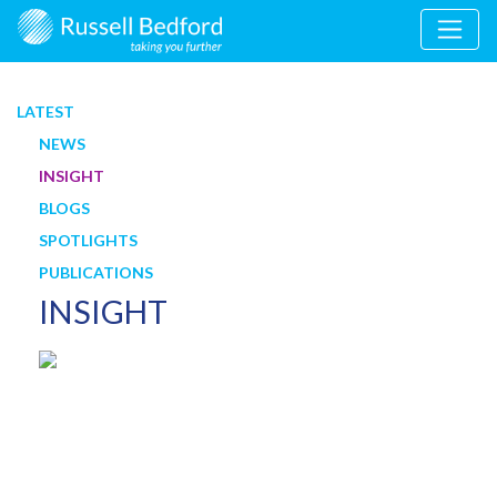
LATEST
NEWS
INSIGHT
BLOGS
SPOTLIGHTS
PUBLICATIONS
INSIGHT