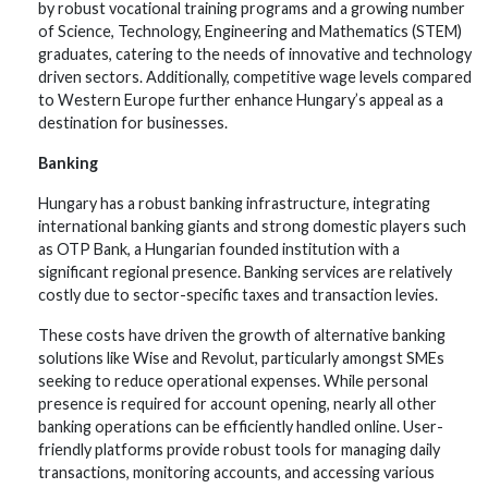
by robust vocational training programs and a growing number
of Science, Technology, Engineering and Mathematics (STEM)
graduates, catering to the needs of innovative and technology
driven sectors. Additionally, competitive wage levels compared
to Western Europe further enhance Hungary’s appeal as a
destination for businesses.
Banking
Hungary has a robust banking infrastructure, integrating
international banking giants and strong domestic players such
as OTP Bank, a Hungarian founded institution with a
significant regional presence. Banking services are relatively
costly due to sector-specific taxes and transaction levies.
These costs have driven the growth of alternative banking
solutions like Wise and Revolut, particularly amongst SMEs
seeking to reduce operational expenses. While personal
presence is required for account opening, nearly all other
banking operations can be efficiently handled online. User-
friendly platforms provide robust tools for managing daily
transactions, monitoring accounts, and accessing various