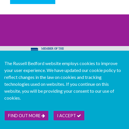
The Russell Bedford website employs cookies to improve
© Copyright Russell Bedford International 2026
your user experience. We have updated our cookie policy to
Download our mobile directory app
reflect changes in the law on cookies and tracking
technologies used on websites. If you continue on this
website, you will be providing your consent to our use of
cookies.
Sitemap
Legal
Follow us...
Contact us...
Join us...
Deutsch
Français
Español
Italiano
FIND OUT MORE
I ACCEPT
Português
中文版