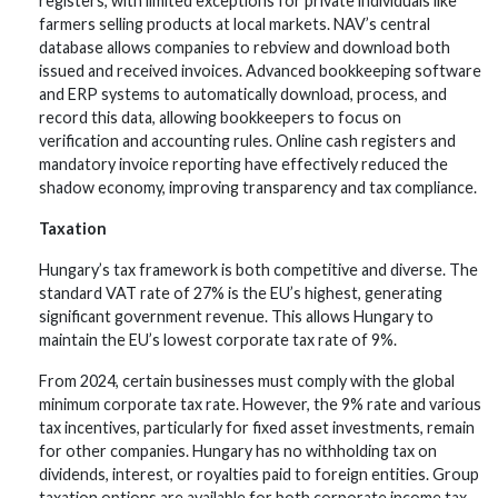
registers, with limited exceptions for private individuals like
farmers selling products at local markets. NAV’s central
database allows companies to rebview and download both
issued and received invoices. Advanced bookkeeping software
and ERP systems to automatically download, process, and
record this data, allowing bookkeepers to focus on
verification and accounting rules. Online cash registers and
mandatory invoice reporting have effectively reduced the
shadow economy, improving transparency and tax compliance.
Taxation
Hungary’s tax framework is both competitive and diverse. The
standard VAT rate of 27% is the EU’s highest, generating
significant government revenue. This allows Hungary to
maintain the EU’s lowest corporate tax rate of 9%.
From 2024, certain businesses must comply with the global
minimum corporate tax rate. However, the 9% rate and various
tax incentives, particularly for fixed asset investments, remain
for other companies. Hungary has no withholding tax on
dividends, interest, or royalties paid to foreign entities. Group
taxation options are available for both corporate income tax