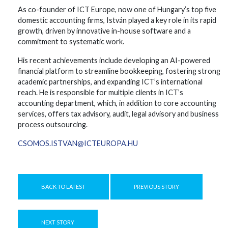
As co-founder of ICT Europe, now one of Hungary’s top five
domestic accounting firms, István played a key role in its rapid
growth, driven by innovative in-house software and a
commitment to systematic work.
His recent achievements include developing an AI-powered
financial platform to streamline bookkeeping, fostering strong
academic partnerships, and expanding ICT’s international
reach. He is responsible for multiple clients in ICT’s
accounting department, which, in addition to core accounting
services, offers tax advisory, audit, legal advisory and business
process outsourcing.
CSOMOS.ISTVAN@ICTEUROPA.HU
BACK TO LATEST
PREVIOUS STORY
NEXT STORY