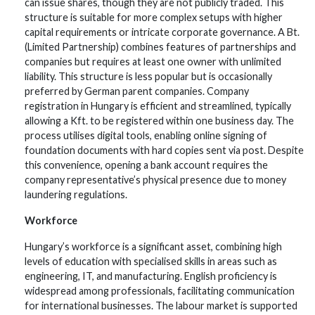
can issue shares, though they are not publicly traded. This
structure is suitable for more complex setups with higher
capital requirements or intricate corporate governance. A Bt.
(Limited Partnership) combines features of partnerships and
companies but requires at least one owner with unlimited
liability. This structure is less popular but is occasionally
preferred by German parent companies. Company
registration in Hungary is efficient and streamlined, typically
allowing a Kft. to be registered within one business day. The
process utilises digital tools, enabling online signing of
foundation documents with hard copies sent via post. Despite
this convenience, opening a bank account requires the
company representative’s physical presence due to money
laundering regulations.
Workforce
Hungary’s workforce is a significant asset, combining high
levels of education with specialised skills in areas such as
engineering, IT, and manufacturing. English proficiency is
widespread among professionals, facilitating communication
for international businesses. The labour market is supported