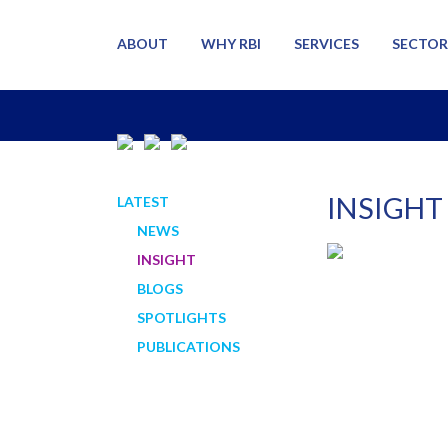
ABOUT
WHY RBI
SERVICES
SECTOR
INSIGHT
LATEST
NEWS
INSIGHT
BLOGS
SPOTLIGHTS
PUBLICATIONS