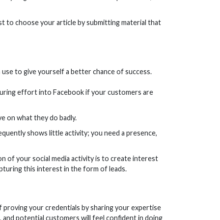
ist to choose your article by submitting material that
 use to give yourself a better chance of success.
ouring effort into Facebook if your customers are
e on what they do badly.
sequently shows little activity; you need a presence,
n of your social media activity is to create interest
uring this interest in the form of leads.
f proving your credentials by sharing your expertise
t, and potential customers will feel confident in doing