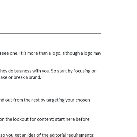
 see one. It is more than a logo, although a logo may
hey do business with you. So start by focusing on
ake or break a brand.
and out from the rest by targeting your chosen
 on the lookout for content; start here before
so you get an idea of the editorial requirements;