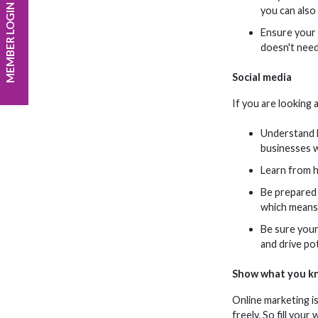
MEMBER LOGIN
you can also
Ensure your p
doesn't need
Social media
If you are looking 
Understand h
businesses w
Learn from h
Be prepared t
which means 
Be sure your 
and drive po
Show what you k
Online marketing i
freely. So fill you