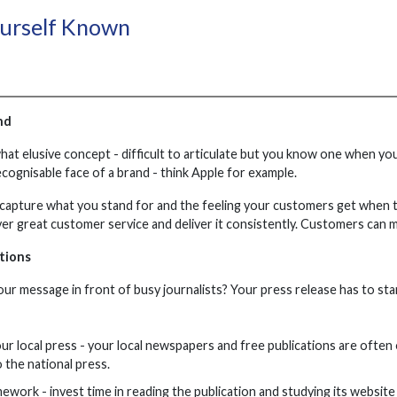
ourself Known
nd
at elusive concept - difficult to articulate but you know one when you
ecognisable face of a brand - think Apple for example.
capture what you stand for and the feeling your customers get when t
ver great customer service and deliver it consistently. Customers can m
tions
ur message in front of busy journalists? Your press release has to st
our local press - your local newspapers and free publications are often
 the national press.
work - invest time in reading the publication and studying its website 