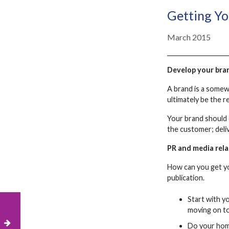
Getting Y
March 2015
Develop your bra
A brand is a somewh
ultimately be the r
Your brand should 
the customer; deli
PR and media rela
How can you get yo
publication.
Start with y
moving on to
Do your home