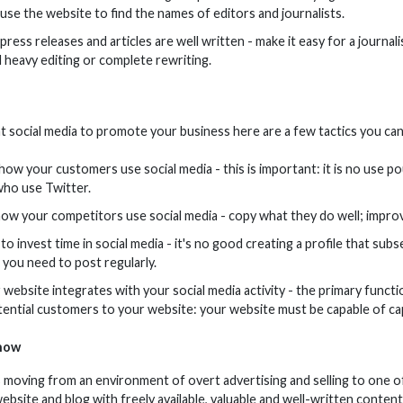
 use the website to find the names of editors and journalists.
ress releases and articles are well written - make it easy for a journal
 heavy editing or complete rewriting.
at social media to promote your business here are a few tactics you can
ow your customers use social media - this is important: it is no use p
ho use Twitter.
ow your competitors use social media - copy what they do well; improv
o invest time in social media - it's no good creating a profile that sub
you need to post regularly.
website integrates with your social media activity - the primary functio
tential customers to your website: your website must be capable of capt
now
s moving from an environment of overt advertising and selling to one o
r website and blog with freely available, valuable and well-written conten