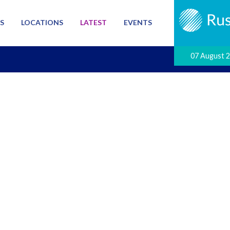
S
LOCATIONS
LATEST
EVENTS
07 August 