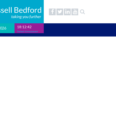
18:12:43
2026
Select timezone