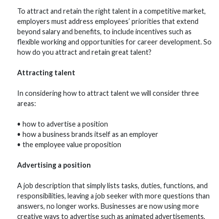
To attract and retain the right talent in a competitive market,
employers must address employees’ priorities that extend
beyond salary and benefits, to include incentives such as
flexible working and opportunities for career development. So
how do you attract and retain great talent?
Attracting talent
In considering how to attract talent we will consider three
areas:
• how to advertise a position
• how a business brands itself as an employer
• the employee value proposition
Advertising a position
A job description that simply lists tasks, duties, functions, and
responsibilities, leaving a job seeker with more questions than
answers, no longer works. Businesses are now using more
creative ways to advertise such as animated advertisements,