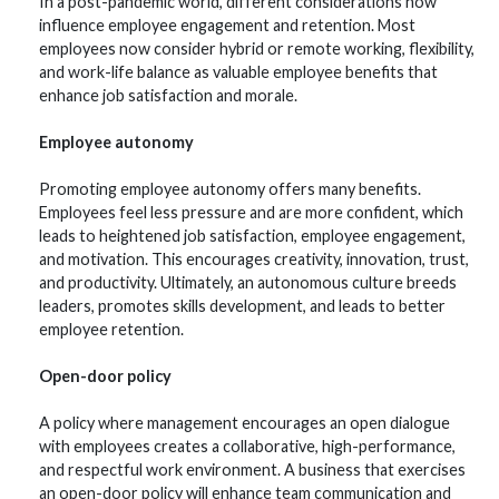
In a post-pandemic world, different considerations now
influence employee engagement and retention. Most
employees now consider hybrid or remote working, flexibility,
and work-life balance as valuable employee benefits that
enhance job satisfaction and morale.
Employee autonomy
Promoting employee autonomy offers many benefits.
Employees feel less pressure and are more confident, which
leads to heightened job satisfaction, employee engagement,
and motivation. This encourages creativity, innovation, trust,
and productivity. Ultimately, an autonomous culture breeds
leaders, promotes skills development, and leads to better
employee retention.
Open-door policy
A policy where management encourages an open dialogue
with employees creates a collaborative, high-performance,
and respectful work environment. A business that exercises
an open-door policy will enhance team communication and