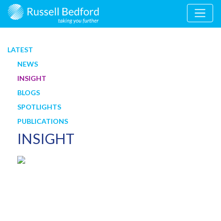
LATEST
NEWS
INSIGHT
BLOGS
SPOTLIGHTS
PUBLICATIONS
INSIGHT