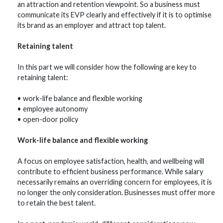
an attraction and retention viewpoint. So a business must
communicate its EVP clearly and effectively if it is to optimise
its brand as an employer and attract top talent.
Retaining talent
In this part we will consider how the following are key to
retaining talent:
• work-life balance and flexible working
• employee autonomy
• open-door policy
Work-life balance and flexible working
A focus on employee satisfaction, health, and wellbeing will
contribute to efficient business performance. While salary
necessarily remains an overriding concern for employees, it is
no longer the only consideration. Businesses must offer more
to retain the best talent.