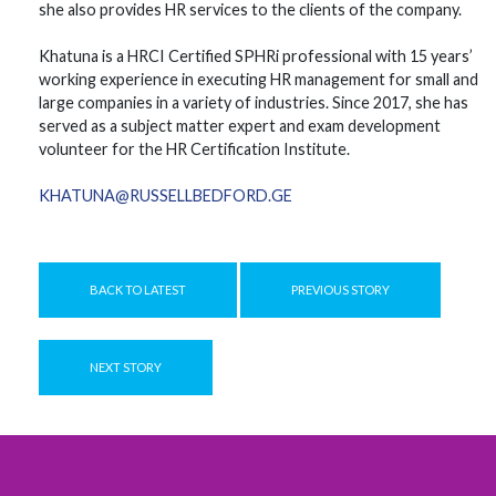
she also provides HR services to the clients of the company.
Khatuna is a HRCI Certified SPHRi professional with 15 years’
working experience in executing HR management for small and
large companies in a variety of industries. Since 2017, she has
served as a subject matter expert and exam development
volunteer for the HR Certification Institute.
KHATUNA@RUSSELLBEDFORD.GE
BACK TO LATEST
PREVIOUS STORY
NEXT STORY