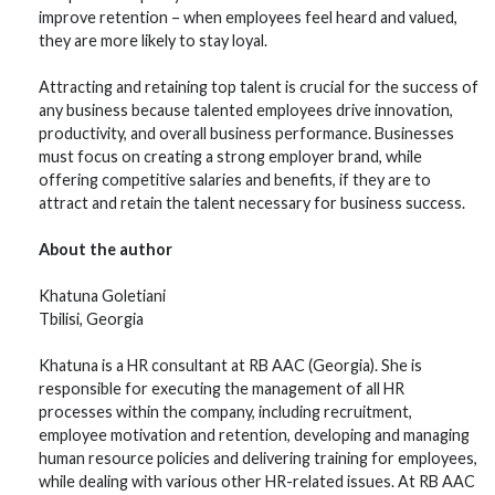
improve retention – when employees feel heard and valued,
they are more likely to stay loyal.
Attracting and retaining top talent is crucial for the success of
any business because talented employees drive innovation,
productivity, and overall business performance. Businesses
must focus on creating a strong employer brand, while
offering competitive salaries and benefits, if they are to
attract and retain the talent necessary for business success.
About the author
Khatuna Goletiani
Tbilisi, Georgia
Khatuna is a HR consultant at RB AAC (Georgia). She is
responsible for executing the management of all HR
processes within the company, including recruitment,
employee motivation and retention, developing and managing
human resource policies and delivering training for employees,
while dealing with various other HR-related issues. At RB AAC