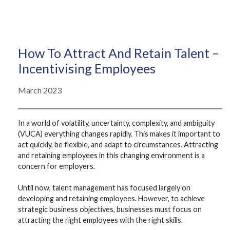
How To Attract And Retain Talent –
Incentivising Employees
March 2023
In a world of volatility, uncertainty, complexity, and ambiguity
(VUCA) everything changes rapidly. This makes it important to
act quickly, be flexible, and adapt to circumstances. Attracting
and retaining employees in this changing environment is a
concern for employers.
Until now, talent management has focused largely on
developing and retaining employees. However, to achieve
strategic business objectives, businesses must focus on
attracting the right employees with the right skills.