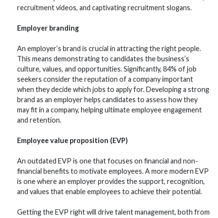
recruitment videos, and captivating recruitment slogans.
Employer branding
An employer’s brand is crucial in attracting the right people.
This means demonstrating to candidates the business’s
culture, values, and opportunities. Significantly, 84% of job
seekers consider the reputation of a company important
when they decide which jobs to apply for. Developing a strong
brand as an employer helps candidates to assess how they
may fit in a company, helping ultimate employee engagement
and retention.
Employee value proposition (EVP)
An outdated EVP is one that focuses on financial and non-
financial benefits to motivate employees. A more modern EVP
is one where an employer provides the support, recognition,
and values that enable employees to achieve their potential.
Getting the EVP right will drive talent management, both from