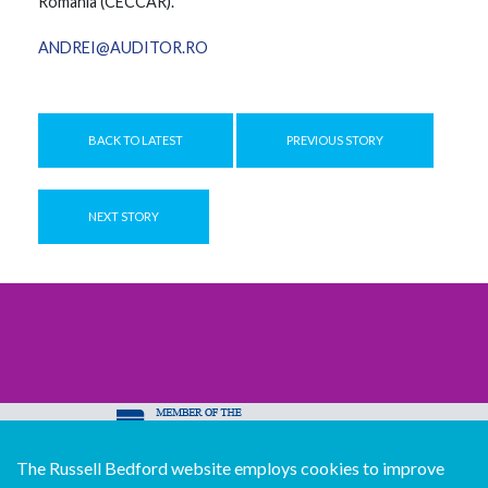
Romania (CECCAR).
ANDREI@AUDITOR.RO
BACK TO LATEST
PREVIOUS STORY
NEXT STORY
The Russell Bedford website employs cookies to improve
© Copyright Russell Bedford International 2026