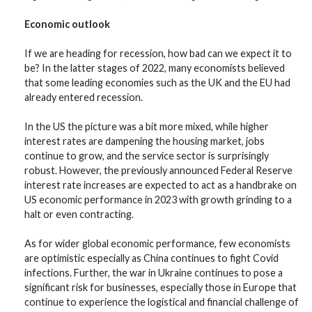
Economic outlook
If we are heading for recession, how bad can we expect it to
be? In the latter stages of 2022, many economists believed
that some leading economies such as the UK and the EU had
already entered recession.
In the US the picture was a bit more mixed, while higher
interest rates are dampening the housing market, jobs
continue to grow, and the service sector is surprisingly
robust. However, the previously announced Federal Reserve
interest rate increases are expected to act as a handbrake on
US economic performance in 2023 with growth grinding to a
halt or even contracting.
As for wider global economic performance, few economists
are optimistic especially as China continues to fight Covid
infections. Further, the war in Ukraine continues to pose a
significant risk for businesses, especially those in Europe that
continue to experience the logistical and financial challenge of