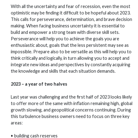
With all the uncertainty and fear of recession, even the most
optimistic may be finding it difficult to be hopeful about 2023.
This calls for perseverance, determination, and brave decision
making. When facing business uncertainty it is essential to
build and empower a strong team with diverse skill sets.
Perseverance will help you to achieve the goals you are
enthusiastic about, goals that the less persistent may see as
impossible. Prepare also to be versatile as this will help you to
think critically and logically, in turn allowing you to accept and
integrate new ideas and perspectives by constantly acquiring
the knowledge and skills that each situation demands.
2023 – a year of two halves
Last year was challenging and the first half of 2023 looks likely
to offer more of the same with inflation remaining high, global
growth slowing, and geopolitical concerns continuing. During
this turbulence business owners need to focus on three key
areas:
• building cash reserves