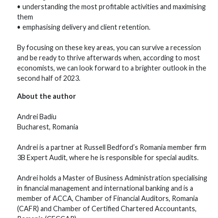
• understanding the most profitable activities and maximising
them
• emphasising delivery and client retention.
By focusing on these key areas, you can survive a recession
and be ready to thrive afterwards when, according to most
economists, we can look forward to a brighter outlook in the
second half of 2023.
About the author
Andrei Badiu
Bucharest, Romania
Andrei is a partner at Russell Bedford’s Romania member firm
3B Expert Audit, where he is responsible for special audits.
Andrei holds a Master of Business Administration specialising
in financial management and international banking and is a
member of ACCA, Chamber of Financial Auditors, Romania
(CAFR) and Chamber of Certified Chartered Accountants,