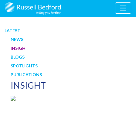
LATEST
NEWS
INSIGHT
BLOGS
SPOTLIGHTS
PUBLICATIONS
INSIGHT