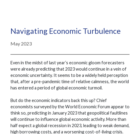
Navigating Economic Turbulence
May 2023
Even in the midst of last year’s economic gloom forecasters
were already predicting that 2023 would continue in a vein of
economic uncertainty. It seems to be a widely held perception
that, after a pre-pandemic time of relative calmness, the world
has entered a period of global economic turmoil.
But do the economic indicators back this up? Chief
economists surveyed by the World Economic Forum appear to
think so, predicting in January 2023 that geopolitical faultlines
will continue to influence global economic activity. More than
half expect a global recession in 2023, leading to weak demand,
high borrowing costs, and a worsening cost-of-living crisis.