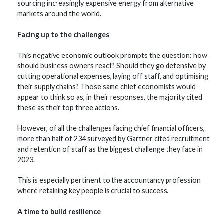
sourcing increasingly expensive energy from alternative
markets around the world.
Facing up to the challenges
This negative economic outlook prompts the question: how
should business owners react? Should they go defensive by
cutting operational expenses, laying off staff, and optimising
their supply chains? Those same chief economists would
appear to think so as, in their responses, the majority cited
these as their top three actions.
However, of all the challenges facing chief financial officers,
more than half of 234 surveyed by Gartner cited recruitment
and retention of staff as the biggest challenge they face in
2023.
This is especially pertinent to the accountancy profession
where retaining key people is crucial to success.
A time to build resilience