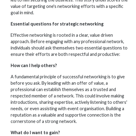
value of targeting one's networking efforts with a specific
goal in mind.
Essential questions for strategic
networking
Effective networking is rooted in a clear, value driven
approach. Before engaging with any professional network,
individuals should ask themselves two essential questions to
ensure their efforts are both respectful and productive:
How can I help others?
A fundamental principle of successful networking is to give
before you ask. By leading with an offer of value, a
professional can establish themselves as a trusted and
respected member of a network. This could involve making
introductions, sharing expertise, actively listening to others'
needs, or even assisting with event organisation. Building a
reputation as a valuable and supportive connection is the
cornerstone of a strong network.
What do I want to gain?