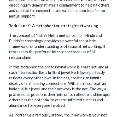
direct inquiry demonstrates a commitment to helping others
and can lead to unexpected and valuable opportunities for
mutual support.
'lndra's net': A metaphor for strategic networking
The concept of 'lndra's Net,' a metaphor from Hindu and
Buddhist cosmology, provides a powerful and subtle
framework for understanding professional networking. It
represents the profound interconnectedness of all
relationships.
In this metaphor, the professional world is a vast net, and at
each intersection lies a brilliant jewel. Each jewel perfectly
reflects every other jewel in the net, creating an infinite
display of shimmering connections. Within this context, an
individual is a jewel, and their network is the net. The way a
professional positions their 'mirror' to reflect and shine upon
others has the potential to create unlimited success and
abundance for everyone involved.
As Porter Gale famously stated, "Your network is your net