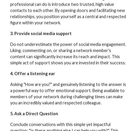
professional can do is introduce two trusted, high value
contacts to each other. By opening doors and facilitating new
relationships, you position yourself as a central and respected
figure within your network.
3. Provide social media support
Do not underestimate the power of social media engagement.
Liking, commenting on, or sharing a network member's
content can significantly increase its reach and impact. This
simple act of support shows you are invested in their success.
4. Offer a listening ear
Asking "How are you?" and genuinely listening to the answer is
a powerful way to offer emotional support. Being available to
members of your network during challenging times can make
you an incredibly valued and respected colleague.
5. Ask a Direct Question
Conclude conversations with this simple yet impactful
question: "Is there anything else I can help you with?" This