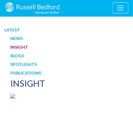
LATEST
NEWS
INSIGHT
BLOGS
SPOTLIGHTS
PUBLICATIONS
INSIGHT