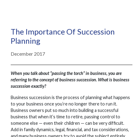
The Importance Of Succession
Planning
December 2017
When you talk about “passing the torch” in business, you are
referring to the concept of business succession. What is business
succession exactly?
Business succession is the process of planning what happens
to your business once you’re no longer there to run it.
Business owners put so much into building a successful
business that when it’s time to retire, passing control to
someone else — even their children — can be very difficult.
Add in family dynamics, legal, financial, and tax considerations,
and many business owners try to avoid the subject entirely.