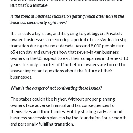
But that’s a mistake.
Is the topic of business succession getting much attention in the
business community right now?
It’s already a big issue, and it’s going to get bigger. Privately
owned businesses are entering a period of massive leadership
transition during the next decade. Around 8,000 people turn
65 each day and surveys show that seven-in-ten business
owners in the US expect to exit their companies in the next 10
years. It’s only a matter of time before owners are forced to
answer important questions about the future of their
businesses.
What is the danger of not confronting these issues?
The stakes couldn’t be higher. Without proper planning,
owners face adverse financial and tax consequences for
themselves and their families. But, by starting early, a sound
business succession plan can lay the foundation for a smooth
and personally fulfilling transition.