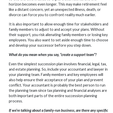
horizon becomes even longer. This may make retirement feel
like a distant concern, yet an unexpected illness, death, or
divorce can force you to confront reality much earlier.
It is also important to allow enough time for stakeholders and
family members to adjust to and accept your plans. Without
their support, you risk alienating family members or losing key
employees. You also want to set aside enough time to choose
and develop your successor before you step down.
What do you mean when you say, “create a support team”?
Even the simplest succession plan involves financial, legal, tax,
and estate planning. So, include your accountant and lawyer in
your planning team. Family members and key employees will
also help ensure their acceptance of your plan and prevent
conflict. Your accountant is probably the best person to run
the planning team since tax planning and financial analyses are
both important parts of the entire succession planning
process.
If we’re talking about a family-run business, are there any specific