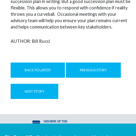
succession plan in writing. But a good succession plan must be
flexible. This allows you to respond with confidence if reality
throws you a curveball. Occasional meetings with your
advisory team will help you ensure your plan remains current
and helps communication between key stakeholders.
AUTHOR:
Bill Rucci
BACK TO LATEST
PREVIOUS STORY
NEXT STORY