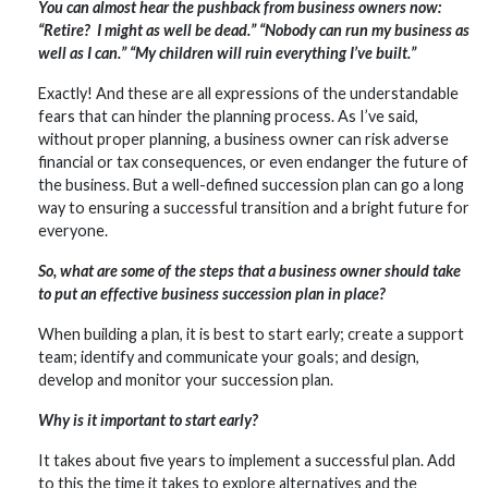
You can almost hear the pushback from business owners now:
“Retire? I might as well be dead.” “Nobody can run my business as
well as I can.” “My children will ruin everything I’ve built.”
Exactly! And these are all expressions of the understandable
fears that can hinder the planning process. As I’ve said,
without proper planning, a business owner can risk adverse
financial or tax consequences, or even endanger the future of
the business. But a well-defined succession plan can go a long
way to ensuring a successful transition and a bright future for
everyone.
So, what are some of the steps that a business owner should take
to put an effective business succession plan in place?
When building a plan, it is best to start early; create a support
team; identify and communicate your goals; and design,
develop and monitor your succession plan.
Why is it important to start early?
It takes about five years to implement a successful plan. Add
to this the time it takes to explore alternatives and the