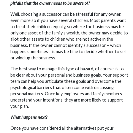
pitfalls that the owner needs to be aware of?
Well, choosing a successor can be stressful for any owner,
even more so if you have several children. Most parents want
to treat their children equally, so where the business may be
only one asset of the family’s wealth, the owner may decide to
allot other assets to children who are not active in the
business. If the owner cannot identify a successor – which
happens sometimes – it may be time to decide whether to sell
or wind up the business.
The best way to manage this type of hazard, of course, is to
be clear about your personal and business goals. Your support
team can help you articulate these goals and overcome the
psychological barriers that often come with discussing
personal matters. Once key employees and family members
understand your intentions, they are more likely to support
your plan.
What happens next?
Once you have considered all the alternatives put your