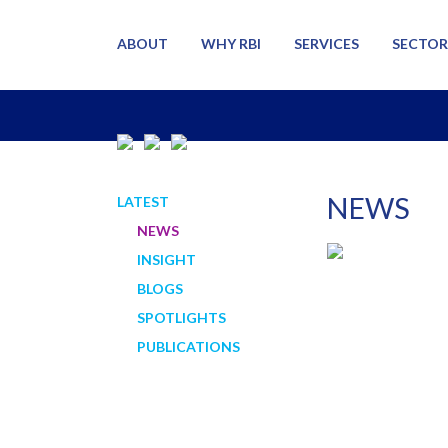
ABOUT
WHY RBI
SERVICES
SECTOR
NEWS
LATEST
NEWS
INSIGHT
BLOGS
SPOTLIGHTS
PUBLICATIONS