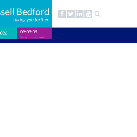
09:09:10
2026
Select timezone