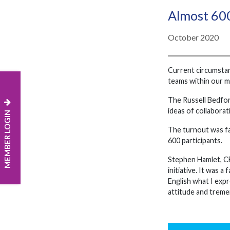
Almost 600
October 2020
Current circumstanc
teams within our m
The Russell Bedfor
ideas of collabora
MEMBER LOGIN
The turnout was fa
600 participants.
Stephen Hamlet, CEO
initiative. It was 
English what I exp
attitude and treme