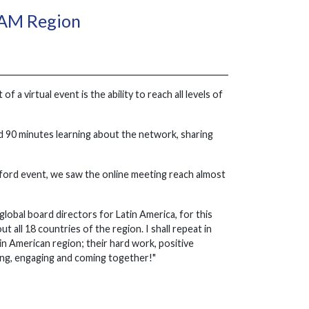
TAM Region
a virtual event is the ability to reach all levels of
nd 90 minutes learning about the network, sharing
dford event, we saw the online meeting reach almost
global board directors for Latin America, for this
 all 18 countries of the region. I shall repeat in
n American region; their hard work, positive
ing, engaging and coming together!"