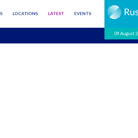
S
LOCATIONS
LATEST
EVENTS
09 August 