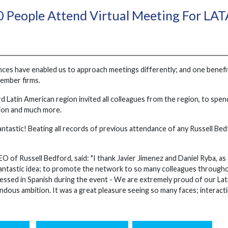
 People Attend Virtual Meeting For LA
es have enabled us to approach meetings differently; and one benefit of 
ember firms.
d Latin American region invited all colleagues from the region, to spe
tion and much more.
ntastic! Beating all records of previous attendance of any Russell Be
 of Russell Bedford, said: "I thank Javier Jimenez and Daniel Ryba, as 
a fantastic idea; to promote the network to so many colleagues throughout
ressed in Spanish during the event - We are extremely proud of our Lati
ndous ambition. It was a great pleasure seeing so many faces; interact